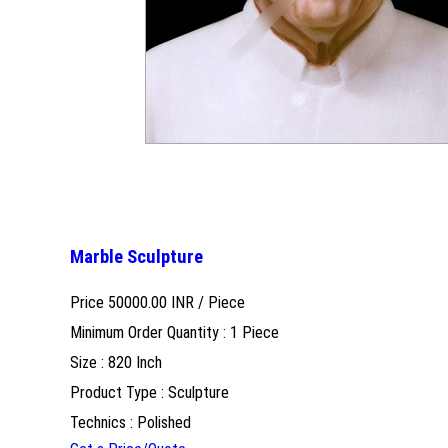
Marble Sculpture
Price 50000.00 INR /
Piece
Minimum Order Quantity : 1 Piece
Size : 820 Inch
Product Type : Sculpture
Technics : Polished