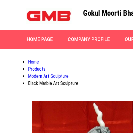
Gokul Moorti Bh
HOME PAGE
COMPANY PROFILE
OU
Home
Products
Modern Art Sculpture
Black Marble Art Sculpture