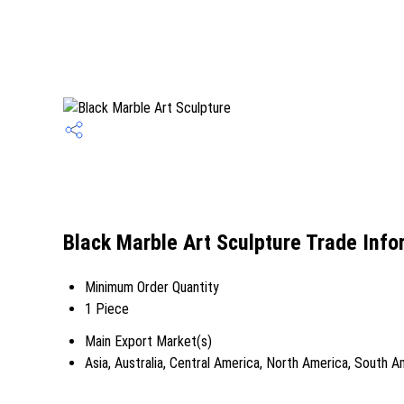
Black Marble Art Sculpture Trade Info
Minimum Order Quantity
1 Piece
Main Export Market(s)
Asia, Australia, Central America, North America, South 