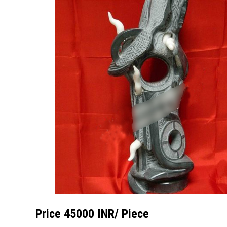
Price 45000 INR
/ Piece