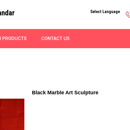
andar
Select Language
R PRODUCTS
CONTACT US
Black Marble Art Sculpture