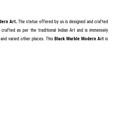
dern Art
.
The statue offered by us is designed and crafted
 crafted as per the traditional Indian Art and is immensely
s and varied other places. This
Black Marble Modern Art
is