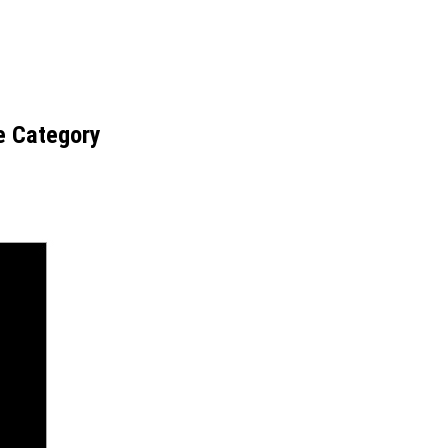
e Category