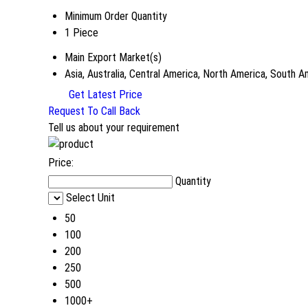
Minimum Order Quantity
1 Piece
Main Export Market(s)
Asia, Australia, Central America, North America, South 
Get Latest Price
Request To Call Back
Tell us about your requirement
Price:
Quantity
Select Unit
50
100
200
250
500
1000+