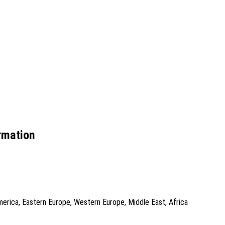
rmation
America, Eastern Europe, Western Europe, Middle East, Africa