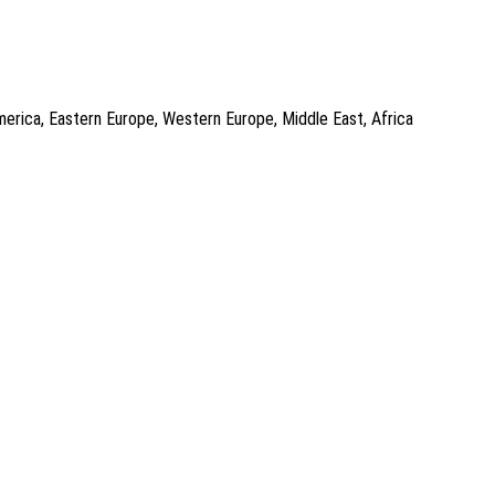
America, Eastern Europe, Western Europe, Middle East, Africa