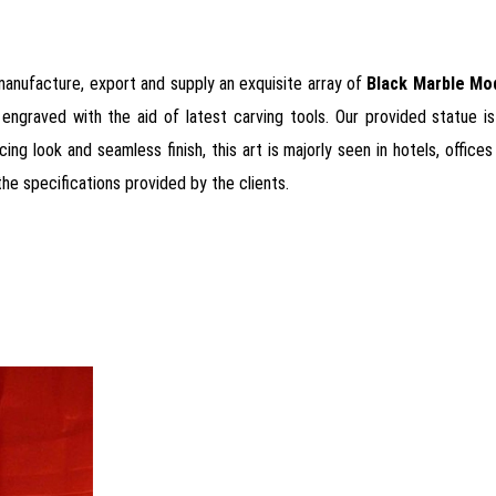
 manufacture, export and supply an exquisite array of
Black Marble Mo
 engraved with the aid of latest carving tools. Our provided statue is
ing look and seamless finish, this art is majorly seen in hotels, office
the specifications provided by the clients.