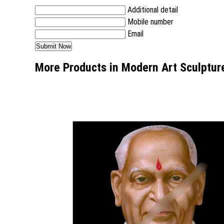
Additional detail
Mobile number
Email
More Products in Modern Art Sculptur