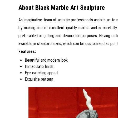
About Black Marble Art Sculpture
An imaginative team of artistic professionals assists us to
by making use of excellent quality marble and is carefully
preferable for gifting and decoration purposes. Having entic
available in standard sizes, which can be customized as per 
Features:
Beautiful and modern look
Immaculate finish
Eye-catching appeal
Exquisite pattern