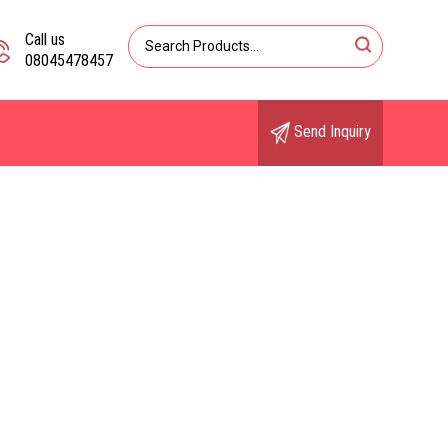
Call us
08045478457
Send Inquiry