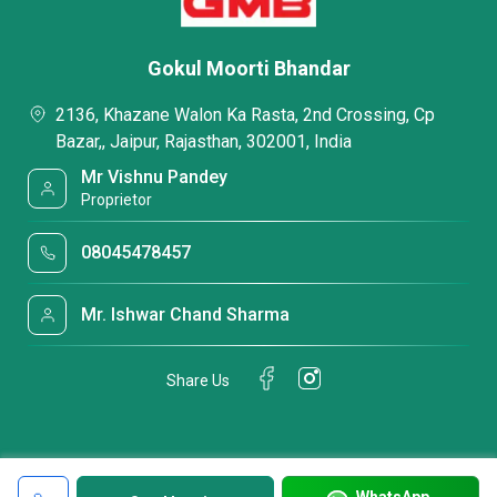
Gokul Moorti Bhandar
2136, Khazane Walon Ka Rasta, 2nd Crossing, Cp
Bazar,, Jaipur, Rajasthan, 302001, India
Mr Vishnu Pandey
Proprietor
08045478457
Mr. Ishwar Chand Sharma
Share Us
WhatsApp