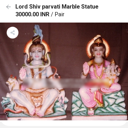
Lord Shiv parvati Marble Statue
30000.00 INR
/ Pair