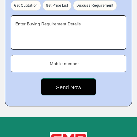
Get Quotation
Get Price List
Discuss Requirement
Enter Buying Requirement Details
Mobile number