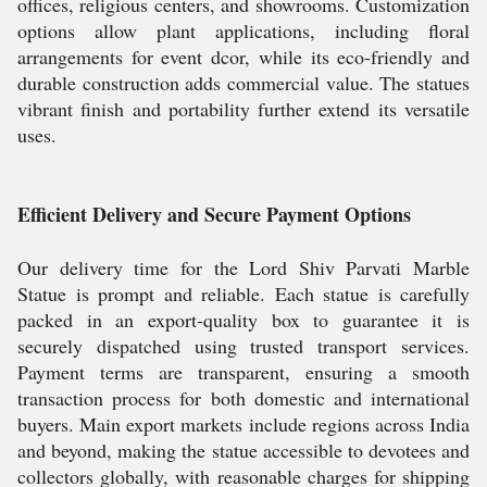
offices, religious centers, and showrooms. Customization
options allow plant applications, including floral
arrangements for event dcor, while its eco-friendly and
durable construction adds commercial value. The statues
vibrant finish and portability further extend its versatile
uses.
Efficient Delivery and Secure Payment Options
Our delivery time for the Lord Shiv Parvati Marble
Statue is prompt and reliable. Each statue is carefully
packed in an export-quality box to guarantee it is
securely dispatched using trusted transport services.
Payment terms are transparent, ensuring a smooth
transaction process for both domestic and international
buyers. Main export markets include regions across India
and beyond, making the statue accessible to devotees and
collectors globally, with reasonable charges for shipping