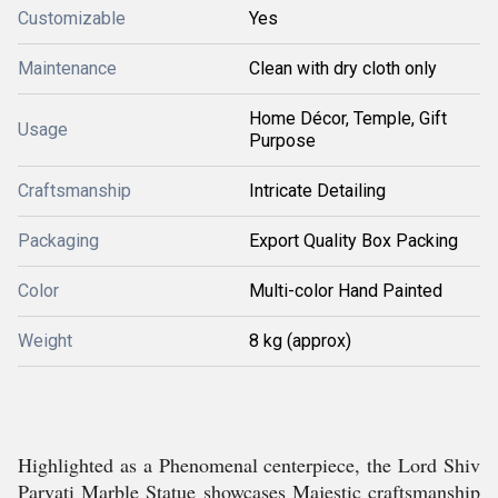
Customizable
Yes
Maintenance
Clean with dry cloth only
Home Décor, Temple, Gift
Usage
Purpose
Craftsmanship
Intricate Detailing
Packaging
Export Quality Box Packing
Color
Multi-color Hand Painted
Weight
8 kg (approx)
Highlighted as a Phenomenal centerpiece, the Lord Shiv
Parvati Marble Statue showcases Majestic craftsmanship