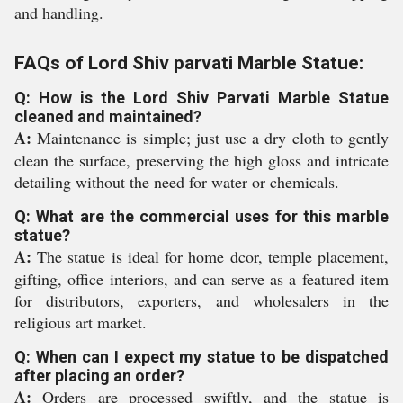
and handling.
FAQs of Lord Shiv parvati Marble Statue:
Q: How is the Lord Shiv Parvati Marble Statue
cleaned and maintained?
A:
Maintenance is simple; just use a dry cloth to gently
clean the surface, preserving the high gloss and intricate
detailing without the need for water or chemicals.
Q: What are the commercial uses for this marble
statue?
A:
The statue is ideal for home dcor, temple placement,
gifting, office interiors, and can serve as a featured item
for distributors, exporters, and wholesalers in the
religious art market.
Q: When can I expect my statue to be dispatched
after placing an order?
A:
Orders are processed swiftly, and the statue is