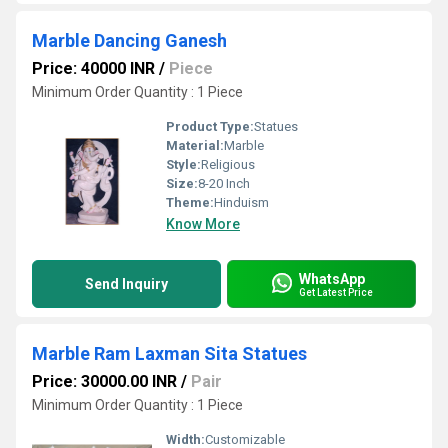
Marble Dancing Ganesh
Price: 40000 INR
/
Piece
Minimum Order Quantity : 1 Piece
Product Type:
Statues
Material:
Marble
Style:
Religious
Size:
8-20 Inch
Theme:
Hinduism
Know More
WhatsApp
Send Inquiry
Get Latest Price
Marble Ram Laxman Sita Statues
Price: 30000.00 INR
/
Pair
Minimum Order Quantity : 1 Piece
Width:
Customizable