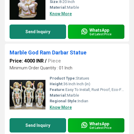
Size:
8-20 Inch
Material:
Marble
Know More
WhatsApp
Send Inquiry
Get Latest Price
Marble God Ram Darbar Statue
Price: 4000 INR
/
Piece
Minimum Order Quantity : 01 Inch
Product Type:
Statues
Height:
36 Inch Inch (in)
Feature:
Easy To Install, Rust Proof, Eco-Friendly, Durable, Easy To Clean, Moisture Proof, Light Weight, Corrosion Resistant, Other, Washable
Material:
Marble
Regional Style:
Indian
Know More
WhatsApp
Send Inquiry
Get Latest Price