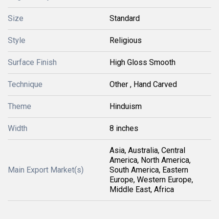
Size
Standard
Style
Religious
Surface Finish
High Gloss Smooth
Technique
Other , Hand Carved
Theme
Hinduism
Width
8 inches
Asia, Australia, Central
America, North America,
Main Export Market(s)
South America, Eastern
Europe, Western Europe,
Middle East, Africa