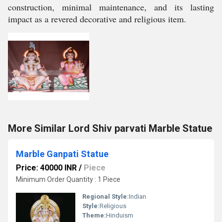
construction, minimal maintenance, and its lasting
impact as a revered decorative and religious item.
More Similar Lord Shiv parvati Marble Statue
Marble Ganpati Statue
Price: 40000 INR
/
Piece
Minimum Order Quantity : 1 Piece
Regional Style:
Indian
Style:
Religious
Theme:
Hinduism