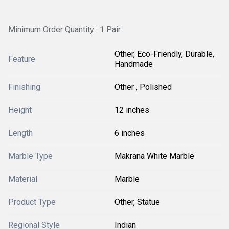
Minimum Order Quantity : 1 Pair
Other, Eco-Friendly, Durable,
Feature
Handmade
Finishing
Other , Polished
Height
12 inches
Length
6 inches
Marble Type
Makrana White Marble
Material
Marble
Product Type
Other, Statue
Regional Style
Indian