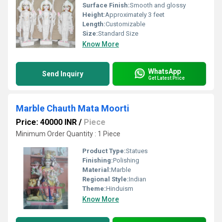
Surface Finish:
Smooth and glossy
Height:
Approximately 3 feet
Length:
Customizable
Size:
Standard Size
Know More
WhatsApp
Send Inquiry
Get Latest Price
Marble Chauth Mata Moorti
Price: 40000 INR
/
Piece
Minimum Order Quantity : 1 Piece
Product Type:
Statues
Finishing:
Polishing
Material:
Marble
Regional Style:
Indian
Theme:
Hinduism
Know More