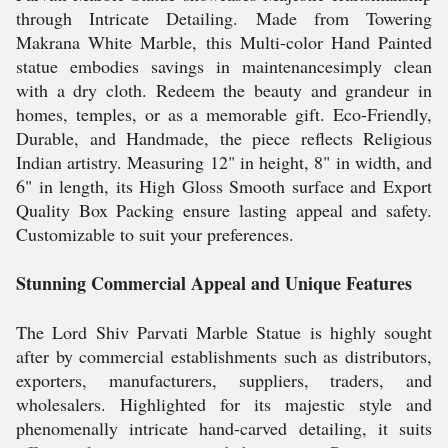
through Intricate Detailing. Made from Towering
Makrana White Marble, this Multi-color Hand Painted
statue embodies savings in maintenancesimply clean
with a dry cloth. Redeem the beauty and grandeur in
homes, temples, or as a memorable gift. Eco-Friendly,
Durable, and Handmade, the piece reflects Religious
Indian artistry. Measuring 12" in height, 8" in width, and
6" in length, its High Gloss Smooth surface and Export
Quality Box Packing ensure lasting appeal and safety.
Customizable to suit your preferences.
Stunning Commercial Appeal and Unique Features
The Lord Shiv Parvati Marble Statue is highly sought
after by commercial establishments such as distributors,
exporters, manufacturers, suppliers, traders, and
wholesalers. Highlighted for its majestic style and
phenomenally intricate hand-carved detailing, it suits