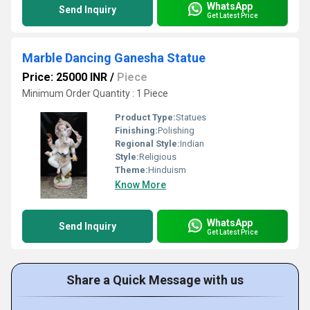
WhatsApp
Send Inquiry
Get Latest Price
Marble Dancing Ganesha Statue
Price: 25000 INR
/
Piece
Minimum Order Quantity : 1 Piece
Product Type:
Statues
Finishing:
Polishing
Regional Style:
Indian
Style:
Religious
Theme:
Hinduism
Know More
WhatsApp
Send Inquiry
Get Latest Price
Share a Quick Message with us