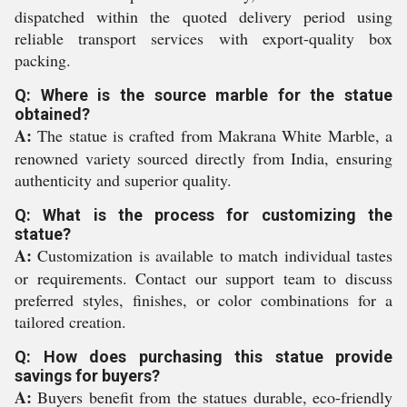
dispatched within the quoted delivery period using
reliable transport services with export-quality box
packing.
Q: Where is the source marble for the statue
obtained?
A:
The statue is crafted from Makrana White Marble, a
renowned variety sourced directly from India, ensuring
authenticity and superior quality.
Q: What is the process for customizing the
statue?
A:
Customization is available to match individual tastes
or requirements. Contact our support team to discuss
preferred styles, finishes, or color combinations for a
tailored creation.
Q: How does purchasing this statue provide
savings for buyers?
A:
Buyers benefit from the statues durable, eco-friendly