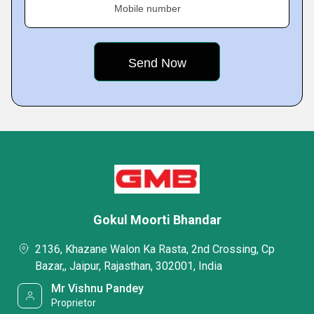
Mobile number
Gokul Moorti Bhandar
2136, Khazane Walon Ka Rasta, 2nd Crossing, Cp
Bazar,, Jaipur, Rajasthan, 302001, India
Mr Vishnu Pandey
Proprietor