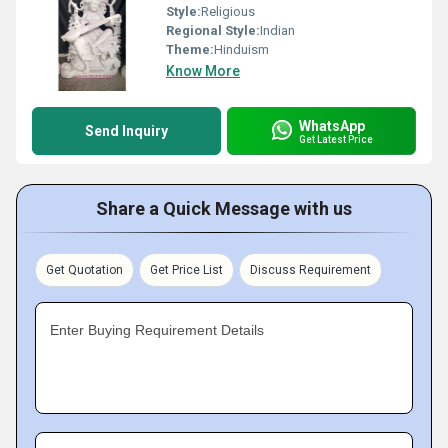
Style:
Religious
Regional Style:
Indian
Theme:
Hinduism
Know More
WhatsApp
Send Inquiry
Get Latest Price
Share a Quick Message with us
Get Quotation
Get Price List
Discuss Requirement
Enter Buying Requirement Details