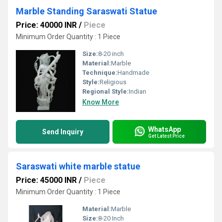
Marble Standing Saraswati Statue
Price: 40000 INR
/
Piece
Minimum Order Quantity : 1 Piece
Size:
8-20 inch
Material:
Marble
Technique:
Handmade
Style:
Religious
Regional Style:
Indian
Know More
WhatsApp
Send Inquiry
Get Latest Price
Saraswati white marble statue
Price: 45000 INR
/
Piece
Minimum Order Quantity : 1 Piece
Material:
Marble
Size:
8-20 Inch