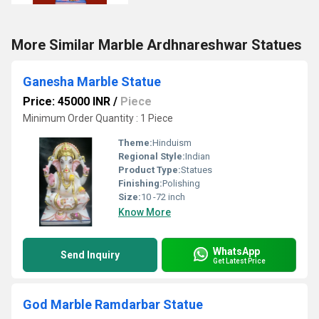
More Similar Marble Ardhnareshwar Statues
Ganesha Marble Statue
Price: 45000 INR
/
Piece
Minimum Order Quantity : 1 Piece
Theme:
Hinduism
Regional Style:
Indian
Product Type:
Statues
Finishing:
Polishing
Size:
10 -72 inch
Know More
WhatsApp
Send Inquiry
Get Latest Price
God Marble Ramdarbar Statue