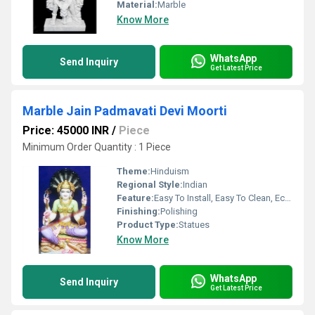
Material:
Marble
Know More
WhatsApp
Send Inquiry
Get Latest Price
Marble Jain Padmavati Devi Moorti
Price: 45000 INR
/
Piece
Minimum Order Quantity : 1 Piece
Theme:
Hinduism
Regional Style:
Indian
Feature:
Easy To Install, Easy To Clean, Eco-Friendly
Finishing:
Polishing
Product Type:
Statues
Know More
WhatsApp
Send Inquiry
Get Latest Price