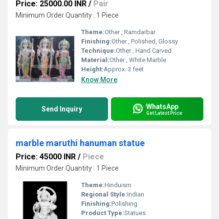
Price: 25000.00 INR
/
Pair
Minimum Order Quantity : 1 Piece
Theme:
Other , Ramdarbar
Finishing:
Other , Polished, Glossy
Technique:
Other , Hand Carved
Material:
Other , White Marble
Height:
Approx. 3 feet
Know More
WhatsApp
Send Inquiry
Get Latest Price
marble maruthi hanuman statue
Price: 45000 INR
/
Piece
Minimum Order Quantity : 1 Piece
Theme:
Hinduism
Regional Style:
Indian
Finishing:
Polishing
Product Type:
Statues