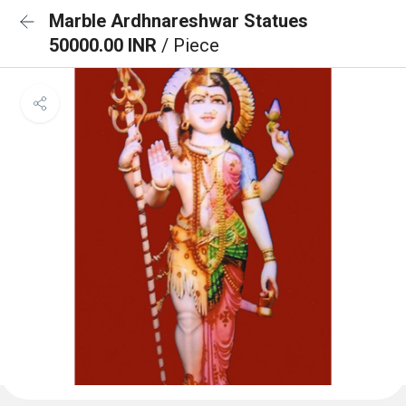
Marble Ardhnareshwar Statues
50000.00 INR
/ Piece