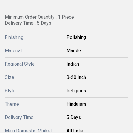
Minimum Order Quantity : 1 Piece
Delivery Time : 5 Days
Finishing
Polishing
Material
Marble
Regional Style
Indian
Size
8-20 Inch
Style
Religious
Theme
Hinduism
Delivery Time
5 Days
Main Domestic Market
All India