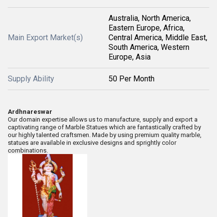
Australia, North America,
Eastern Europe, Africa,
Main Export Market(s)
Central America, Middle East,
South America, Western
Europe, Asia
Supply Ability
50 Per Month
Ardhnareswar
Our domain expertise allows us to manufacture, supply and export a
captivating range of Marble Statues which are fantastically crafted by
our highly talented craftsmen. Made by using premium quality marble,
statues are available in exclusive designs and sprightly color
combinations.