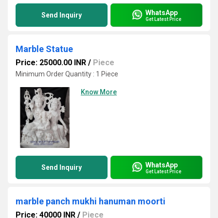
WhatsApp
Send Inquiry
Get Latest Price
Marble Statue
Price: 25000.00 INR
/
Piece
Minimum Order Quantity : 1 Piece
Know More
WhatsApp
Send Inquiry
Get Latest Price
marble panch mukhi hanuman moorti
Price: 40000 INR
/
Piece