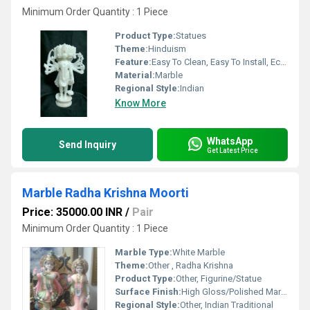
Minimum Order Quantity : 1 Piece
Product Type:
Statues
Theme:
Hinduism
Feature:
Easy To Clean, Easy To Install, Eco-Friendly
Material:
Marble
Regional Style:
Indian
Know More
WhatsApp
Send Inquiry
Get Latest Price
Marble Radha Krishna Moorti
Price: 35000.00 INR
/
Pair
Minimum Order Quantity : 1 Piece
Marble Type:
White Marble
Theme:
Other , Radha Krishna
Product Type:
Other, Figurine/Statue
Surface Finish:
High Gloss/Polished Marble
Regional Style:
Other, Indian Traditional