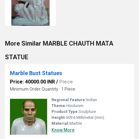
More Similar MARBLE CHAUTH MATA
STATUE
Marble Bust Statues
Price: 40000.00 INR
/
Piece
Minimum Order Quantity : 1 Piece
Regional Feature:
Indian
Theme:
Hinduism
Product Type:
Sculpture
Height:
609.6 Millimeter (mm)
Material:
Marble
Know More