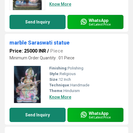
Know More
WhatsApp
Send Inquiry
Get Latest Price
marble Saraswati statue
Price: 25000 INR
/
Piece
Minimum Order Quantity : 01 Piece
Finishing:
Polishing
Style:
Religious
Size:
12 Inch
Technique:
Handmade
Theme:
Hinduism
Know More
WhatsApp
Send Inquiry
Get Latest Price