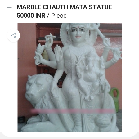
MARBLE CHAUTH MATA STATUE
50000 INR
/ Piece