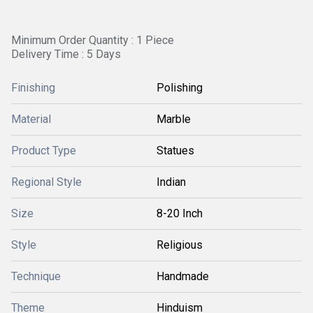
Minimum Order Quantity : 1 Piece
Delivery Time : 5 Days
Finishing
Polishing
Material
Marble
Product Type
Statues
Regional Style
Indian
Size
8-20 Inch
Style
Religious
Technique
Handmade
Theme
Hinduism