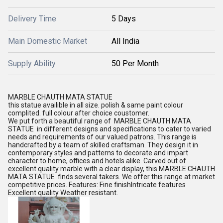
Delivery Time
5 Days
Main Domestic Market
All India
Supply Ability
50 Per Month
MARBLE CHAUTH MATA STATUE
this statue availible in all size. polish & same paint colour
complited. full colour after choice coustomer.
We put forth a beautiful range of MARBLE CHAUTH MATA
STATUE in different designs and specifications to cater to varied
needs and requirements of our valued patrons. This range is
handcrafted by a team of skilled craftsman. They design it in
contemporary styles and patterns to decorate and impart
character to home, offices and hotels alike. Carved out of
excellent quality marble with a clear display, this MARBLE CHAUTH
MATA STATUE finds several takers. We offer this range at market
competitive prices. Features: Fine finishIntricate features
Excellent quality Weather resistant.