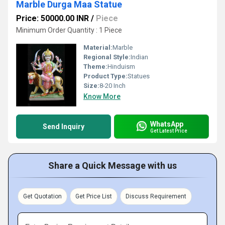
Marble Durga Maa Statue
Price: 50000.00 INR
/
Piece
Minimum Order Quantity : 1 Piece
Material:
Marble
Regional Style:
Indian
Theme:
Hinduism
Product Type:
Statues
Size:
8-20 Inch
Know More
WhatsApp
Send Inquiry
Get Latest Price
Share a Quick Message with us
Get Quotation
Get Price List
Discuss Requirement