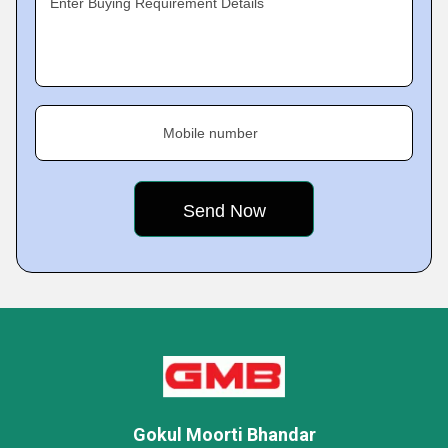
Enter Buying Requirement Details
Mobile number
Gokul Moorti Bhandar