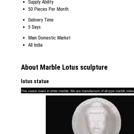
Supply Ability
50 Pieces Per Month
Delivery Time
5 Days
Main Domestic Market
All India
About Marble Lotus sculpture
lo
tu
s statue
This statue make in white marble. We are manufacture of all type marble statue