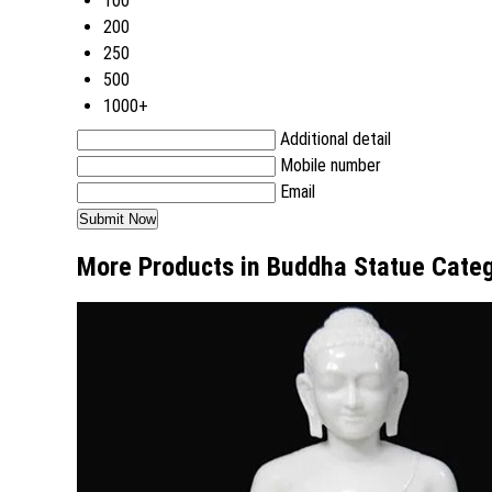
100
200
250
500
1000+
Additional detail
Mobile number
Email
More Products in Buddha Statue Cate