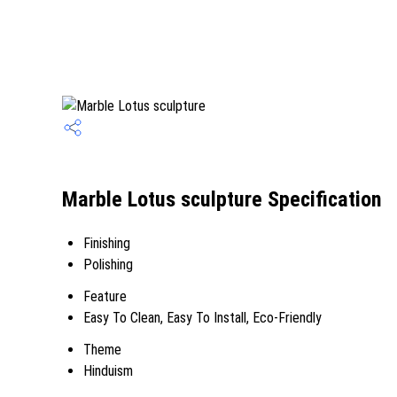
Marble Lotus sculpture Specification
Finishing
Polishing
Feature
Easy To Clean, Easy To Install, Eco-Friendly
Theme
Hinduism