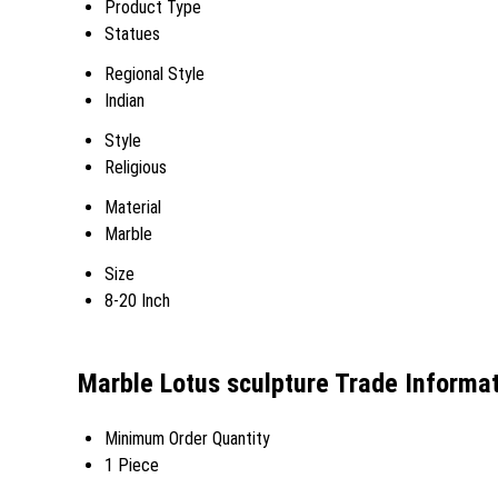
Product Type
Statues
Regional Style
Indian
Style
Religious
Material
Marble
Size
8-20 Inch
Marble Lotus sculpture Trade Informa
Minimum Order Quantity
1 Piece