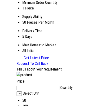
Minimum Order Quantity
1 Piece
Supply Ability
50 Pieces Per Month
Delivery Time
5 Days
Main Domestic Market
All India
Get Latest Price
Request To Call Back
Tell us about your requirement
Price:
Quantity
Select Unit
50