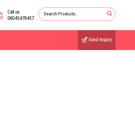
Call us
08045478457
Send Inquiry