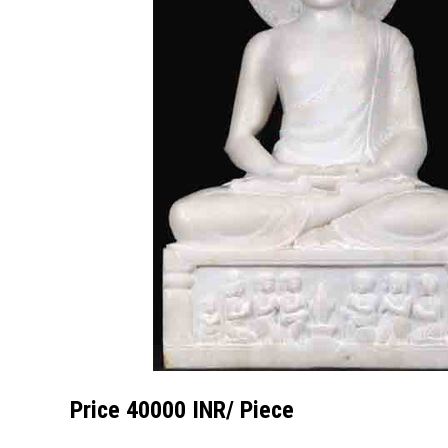
Price 40000 INR
/ Piece