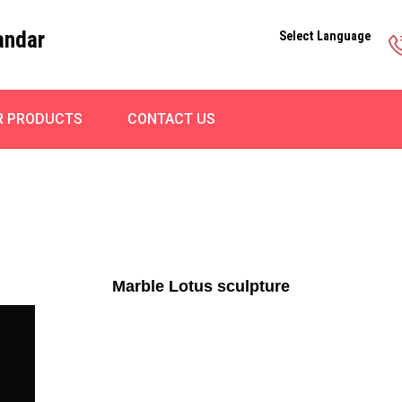
andar
Select Language
R PRODUCTS
CONTACT US
Marble Lotus sculpture