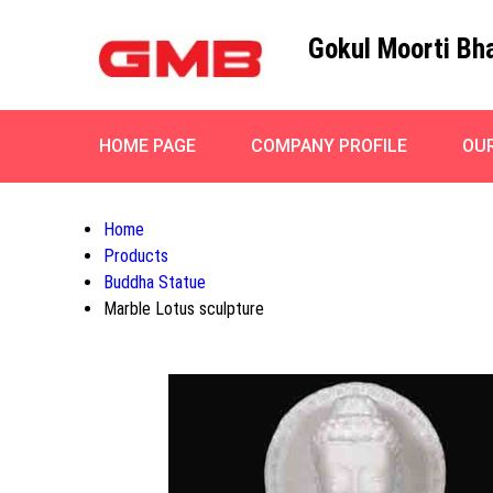
Gokul Moorti Bh
HOME PAGE
COMPANY PROFILE
OU
Home
Products
Buddha Statue
Marble Lotus sculpture