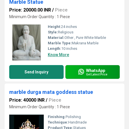
Marble Statue
Price: 20000.00 INR
/
Piece
Minimum Order Quantity : 1 Piece
Height:
24 inches
Style:
Religious
Material:
Other , Pure White Marble
Marble Type:
Makrana Marble
Length:
10 inches
Know More
WhatsApp
Send Inquiry
Get Latest Price
marble durga mata goddess statue
Price: 40000 INR
/
Piece
Minimum Order Quantity : 1 Piece
Finishing:
Polishing
Technique:
Handmade
Product Type:
Statues