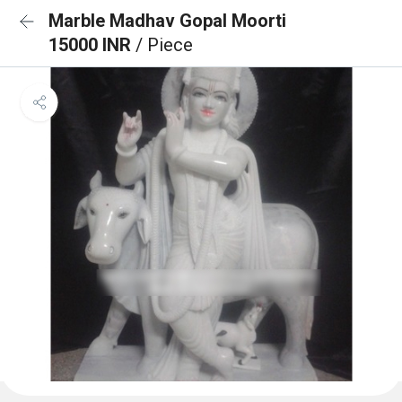
Marble Madhav Gopal Moorti
15000 INR
/ Piece