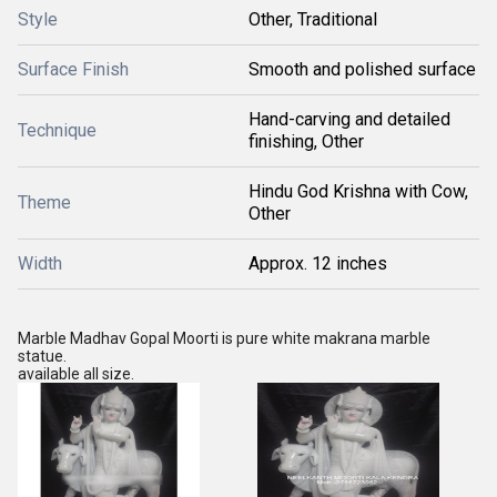
Style
Other, Traditional
Surface Finish
Smooth and polished surface
Hand-carving and detailed
Technique
finishing, Other
Hindu God Krishna with Cow,
Theme
Other
Width
Approx. 12 inches
Marble Madhav Gopal Moorti is pure white makrana marble
statue.
available all size.