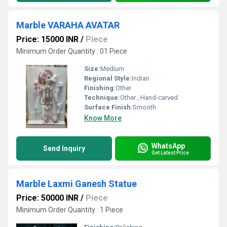
Marble VARAHA AVATAR
Price: 15000 INR
/
Piece
Minimum Order Quantity : 01 Piece
Size:
Medium
Regional Style:
Indian
Finishing:
Other
Technique:
Other , Hand-carved
Surface Finish:
Smooth
Know More
WhatsApp
Send Inquiry
Get Latest Price
Marble Laxmi Ganesh Statue
Price: 50000 INR
/
Piece
Minimum Order Quantity : 1 Piece