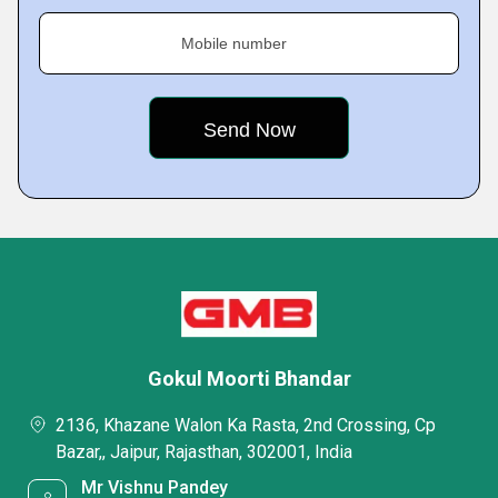
Mobile number
Gokul Moorti Bhandar
2136, Khazane Walon Ka Rasta, 2nd Crossing, Cp
Bazar,, Jaipur, Rajasthan, 302001, India
Mr Vishnu Pandey