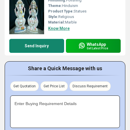
Finishing:
Polishing
Theme:
Hinduism
Product Type:
Statues
Style:
Religious
Material:
Marble
Know More
WhatsApp
Send Inquiry
Get Latest Price
Share a Quick Message with us
Get Quotation
Get Price List
Discuss Requirement
Enter Buying Requirement Details