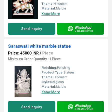
Theme:
Hinduism
Material:
Marble
Know More
WhatsApp
Send Inquiry
Get Latest Price
Saraswati white marble statue
Price: 45000 INR
/
Piece
Minimum Order Quantity : 1 Piece
Finishing:
Polishing
Product Type:
Statues
Theme:
Hinduism
Style:
Religious
Material:
Marble
Know More
WhatsApp
Send Inquiry
Get Latest Price