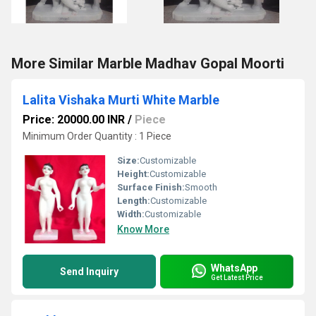
More Similar Marble Madhav Gopal Moorti
Lalita Vishaka Murti White Marble
Price: 20000.00 INR
/
Piece
Minimum Order Quantity : 1 Piece
Size:
Customizable
Height:
Customizable
Surface Finish:
Smooth
Length:
Customizable
Width:
Customizable
Know More
WhatsApp
Send Inquiry
Get Latest Price