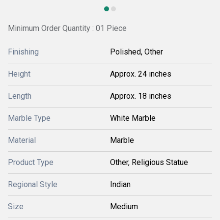
Minimum Order Quantity : 01 Piece
Finishing
Polished, Other
Height
Approx. 24 inches
Length
Approx. 18 inches
Marble Type
White Marble
Material
Marble
Product Type
Other, Religious Statue
Regional Style
Indian
Size
Medium