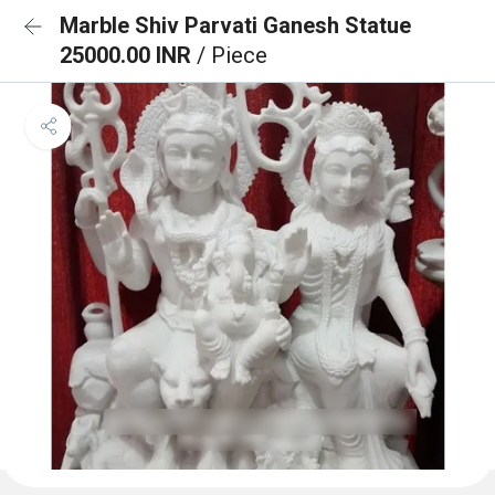
Marble Shiv Parvati Ganesh Statue
25000.00 INR
/ Piece