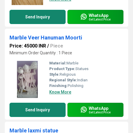
WhatsApp
Send Inquiry
Get Latest Price
Marble Veer Hanuman Moorti
Price: 45000 INR
/
Piece
Minimum Order Quantity : 1 Piece
Material:
Marble
Product Type:
Statues
Style:
Religious
Regional Style:
Indian
Finishing:
Polishing
Know More
WhatsApp
Send Inquiry
Get Latest Price
Marble laxmi statue