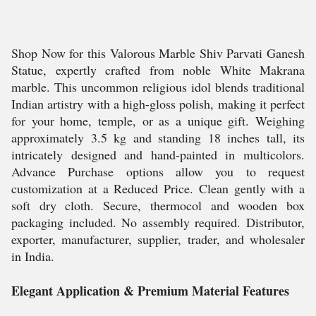
Shop Now for this Valorous Marble Shiv Parvati Ganesh
Statue, expertly crafted from noble White Makrana
marble. This uncommon religious idol blends traditional
Indian artistry with a high-gloss polish, making it perfect
for your home, temple, or as a unique gift. Weighing
approximately 3.5 kg and standing 18 inches tall, its
intricately designed and hand-painted in multicolors.
Advance Purchase options allow you to request
customization at a Reduced Price. Clean gently with a
soft dry cloth. Secure, thermocol and wooden box
packaging included. No assembly required. Distributor,
exporter, manufacturer, supplier, trader, and wholesaler
in India.
Elegant Application & Premium Material Features