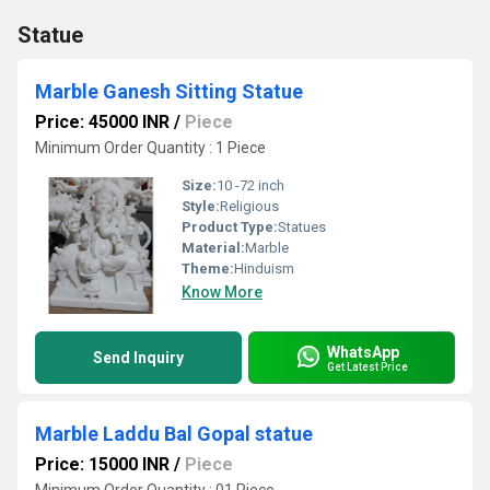
Statue
Marble Ganesh Sitting Statue
Price: 45000 INR
/
Piece
Minimum Order Quantity : 1 Piece
Size:
10 -72 inch
Style:
Religious
Product Type:
Statues
Material:
Marble
Theme:
Hinduism
Know More
WhatsApp
Send Inquiry
Get Latest Price
Marble Laddu Bal Gopal statue
Price: 15000 INR
/
Piece