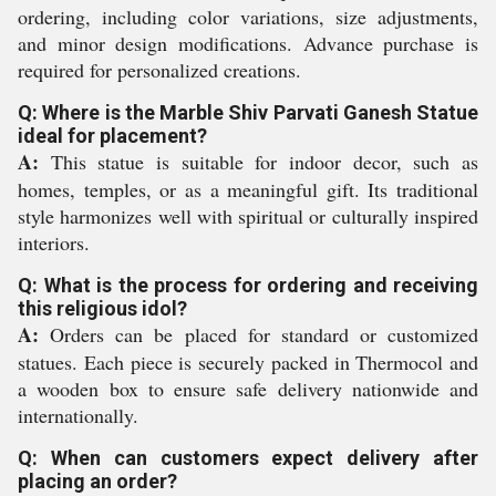
ordering, including color variations, size adjustments,
and minor design modifications. Advance purchase is
required for personalized creations.
Q: Where is the Marble Shiv Parvati Ganesh Statue
ideal for placement?
A:
This statue is suitable for indoor decor, such as
homes, temples, or as a meaningful gift. Its traditional
style harmonizes well with spiritual or culturally inspired
interiors.
Q: What is the process for ordering and receiving
this religious idol?
A:
Orders can be placed for standard or customized
statues. Each piece is securely packed in Thermocol and
a wooden box to ensure safe delivery nationwide and
internationally.
Q: When can customers expect delivery after
placing an order?