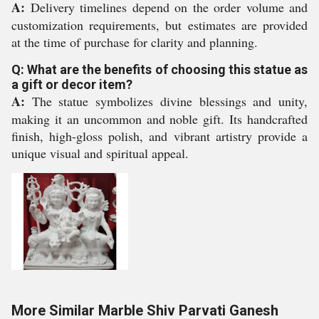
A:
Delivery timelines depend on the order volume and
customization requirements, but estimates are provided
at the time of purchase for clarity and planning.
Q: What are the benefits of choosing this statue as
a gift or decor item?
A:
The statue symbolizes divine blessings and unity,
making it an uncommon and noble gift. Its handcrafted
finish, high-gloss polish, and vibrant artistry provide a
unique visual and spiritual appeal.
More Similar Marble Shiv Parvati Ganesh