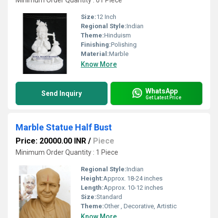
Minimum Order Quantity : 01 Piece
Size:
12 Inch
Regional Style:
Indian
Theme:
Hinduism
Finishing:
Polishing
Material:
Marble
Know More
WhatsApp
Send Inquiry
Get Latest Price
Marble Statue Half Bust
Price: 20000.00 INR
/
Piece
Minimum Order Quantity : 1 Piece
Regional Style:
Indian
Height:
Approx. 18-24 inches
Length:
Approx. 10-12 inches
Size:
Standard
Theme:
Other , Decorative, Artistic
Know More