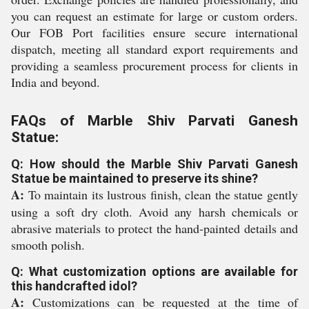
you can request an estimate for large or custom orders.
Our FOB Port facilities ensure secure international
dispatch, meeting all standard export requirements and
providing a seamless procurement process for clients in
India and beyond.
FAQs of Marble Shiv Parvati Ganesh
Statue:
Q: How should the Marble Shiv Parvati Ganesh
Statue be maintained to preserve its shine?
A:
To maintain its lustrous finish, clean the statue gently
using a soft dry cloth. Avoid any harsh chemicals or
abrasive materials to protect the hand-painted details and
smooth polish.
Q: What customization options are available for
this handcrafted idol?
A:
Customizations can be requested at the time of