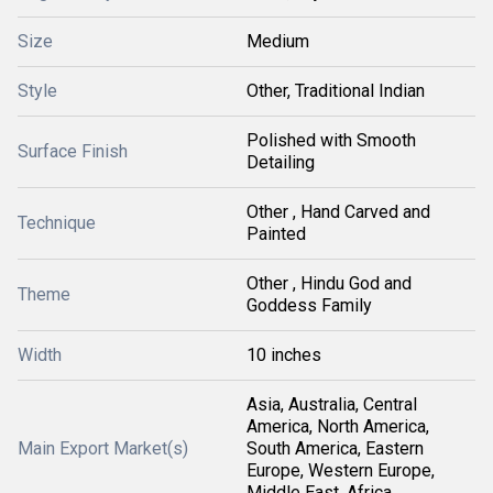
Size
Medium
Style
Other, Traditional Indian
Polished with Smooth
Surface Finish
Detailing
Other , Hand Carved and
Technique
Painted
Other , Hindu God and
Theme
Goddess Family
Width
10 inches
Asia, Australia, Central
America, North America,
Main Export Market(s)
South America, Eastern
Europe, Western Europe,
Middle East, Africa