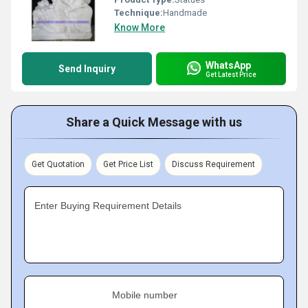
Technique:
Handmade
Know More
WhatsApp
Send Inquiry
Get Latest Price
Share a Quick Message with us
Get Quotation
Get Price List
Discuss Requirement
Enter Buying Requirement Details
Mobile number