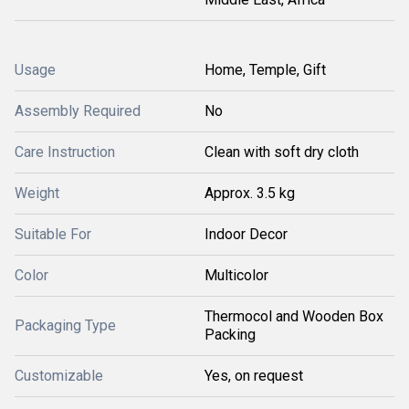
Usage
Home, Temple, Gift
Assembly Required
No
Care Instruction
Clean with soft dry cloth
Weight
Approx. 3.5 kg
Suitable For
Indoor Decor
Color
Multicolor
Thermocol and Wooden Box
Packaging Type
Packing
Customizable
Yes, on request