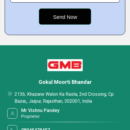
Gokul Moorti Bhandar
2136, Khazane Walon Ka Rasta, 2nd Crossing, Cp
Bazar,, Jaipur, Rajasthan, 302001, India
Mr Vishnu Pandey
Proprietor