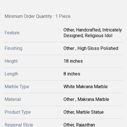
Minimum Order Quantity : 1 Piece
Other, Handcrafted, Intricately
Feature
Designed, Religious Idol
Finishing
Other , High Gloss Polished
Height
18 inches
Length
8 inches
Marble Type
White Makrana Marble
Material
Other , Makrana Marble
Product Type
Other, Marble Statue
Regional Style
Other, Rajasthan