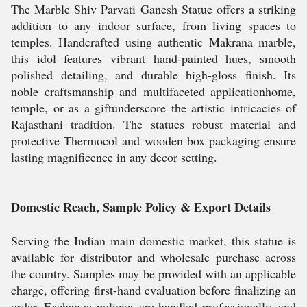
The Marble Shiv Parvati Ganesh Statue offers a striking
addition to any indoor surface, from living spaces to
temples. Handcrafted using authentic Makrana marble,
this idol features vibrant hand-painted hues, smooth
polished detailing, and durable high-gloss finish. Its
noble craftsmanship and multifaceted applicationhome,
temple, or as a giftunderscore the artistic intricacies of
Rajasthani tradition. The statues robust material and
protective Thermocol and wooden box packaging ensure
lasting magnificence in any decor setting.
Domestic Reach, Sample Policy & Export Details
Serving the Indian main domestic market, this statue is
available for distributor and wholesale purchase across
the country. Samples may be provided with an applicable
charge, offering first-hand evaluation before finalizing an
order. Exchange policies are handled professionally, and