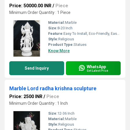
Price: 50000.00 INR
/
Piece
Minimum Order Quantity : 1 Piece
Material:
Marble
Size:
8-20 Inch
Feature:
Easy To Install, Eco-Friendly, Easy To Clean
Style:
Religious
Product Type:
Statues
Know More
WhatsApp
Send Inquiry
Get Latest Price
Marble Lord radha krishna sculpture
Price: 2500 INR
/
Piece
Minimum Order Quantity : 1 Inch
Size:
12-36 Inch
Material:
Marble
Style:
Religious
Product Type:
Statues