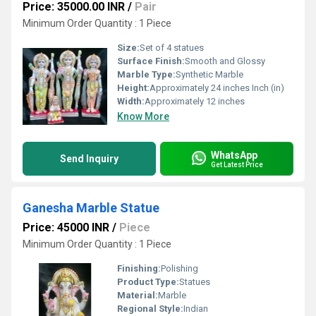
Price: 35000.00 INR
/
Pair
Minimum Order Quantity : 1 Piece
Size:
Set of 4 statues
Surface Finish:
Smooth and Glossy
Marble Type:
Synthetic Marble
Height:
Approximately 24 inches Inch (in)
Width:
Approximately 12 inches
Know More
WhatsApp
Send Inquiry
Get Latest Price
Ganesha Marble Statue
Price: 45000 INR
/
Piece
Minimum Order Quantity : 1 Piece
Finishing:
Polishing
Product Type:
Statues
Material:
Marble
Regional Style:
Indian