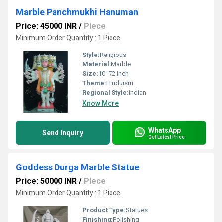
Marble Panchmukhi Hanuman
Price: 45000 INR
/
Piece
Minimum Order Quantity : 1 Piece
Style:
Religious
Material:
Marble
Size:
10 -72 inch
Theme:
Hinduism
Regional Style:
Indian
Know More
WhatsApp
Send Inquiry
Get Latest Price
Goddess Durga Marble Statue
Price: 50000 INR
/
Piece
Minimum Order Quantity : 1 Piece
Product Type:
Statues
Finishing:
Polishing