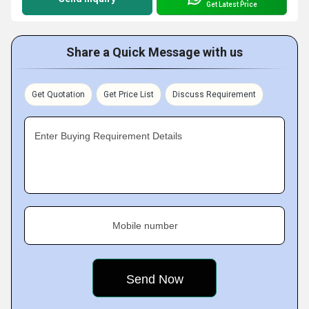
Get Latest Price
Share a Quick Message with us
Get Quotation
Get Price List
Discuss Requirement
Enter Buying Requirement Details
Mobile number