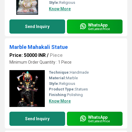
Style:
Religious
Know More
WhatsApp
Send Inquiry
Get Latest Price
Marble Mahakali Statue
Price: 50000 INR
/
Piece
Minimum Order Quantity : 1 Piece
Technique:
Handmade
Material:
Marble
Style:
Religious
Product Type:
Statues
Finishing:
Polishing
Know More
WhatsApp
Send Inquiry
Get Latest Price