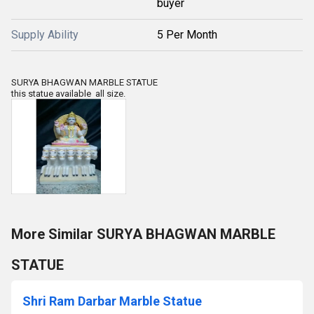
buyer
Supply Ability
5 Per Month
SURYA BHAGWAN MARBLE STATUE
this statue available all size.
More Similar SURYA BHAGWAN MARBLE
STATUE
Shri Ram Darbar Marble Statue