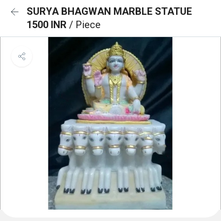
SURYA BHAGWAN MARBLE STATUE
1500 INR
/ Piece