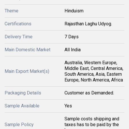
Theme
Hinduism
Certifications
Rajasthan Laghu Udyog.
Delivery Time
7 Days
Main Domestic Market
All India
Australia, Western Europe,
Middle East, Central America,
Main Export Market(s)
South America, Asia, Eastern
Europe, North America, Africa
Packaging Details
Customer as Demanded.
Sample Available
Yes
Sample costs shipping and
Sample Policy
taxes has to be paid by the