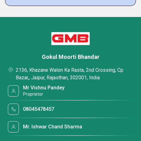
Gokul Moorti Bhandar
2136, Khazane Walon Ka Rasta, 2nd Crossing, Cp
Bazar,, Jaipur, Rajasthan, 302001, India
Mr Vishnu Pandey
Proprietor
08045478457
Mr. Ishwar Chand Sharma