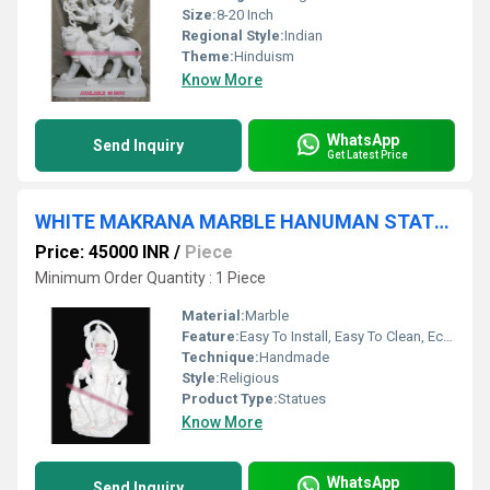
Size:
8-20 Inch
Regional Style:
Indian
Theme:
Hinduism
Know More
WhatsApp
Send Inquiry
Get Latest Price
WHITE MAKRANA MARBLE HANUMAN STATUE
Price: 45000 INR
/
Piece
Minimum Order Quantity : 1 Piece
Material:
Marble
Feature:
Easy To Install, Easy To Clean, Eco-Friendly
Technique:
Handmade
Style:
Religious
Product Type:
Statues
Know More
WhatsApp
Send Inquiry