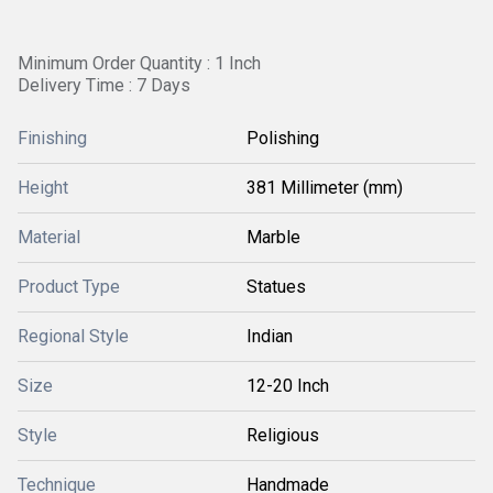
Minimum Order Quantity : 1 Inch
Delivery Time : 7 Days
Finishing
Polishing
Height
381 Millimeter (mm)
Material
Marble
Product Type
Statues
Regional Style
Indian
Size
12-20 Inch
Style
Religious
Technique
Handmade