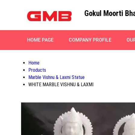
Gokul Moorti Bh
HOME PAGE
COMPANY PROFILE
OU
Home
Products
Marble Vishnu & Laxmi Statue
WHITE MARBLE VISHNU & LAXMI