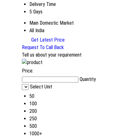
Delivery Time
5 Days
Main Domestic Market
All India
Get Latest Price
Request To Call Back
Tell us about your requirement
Price:
Quantity
Select Unit
50
100
200
250
500
1000+