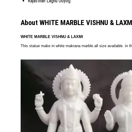
Rajasthan Laghu Udyog.
About WHITE MARBLE VISHNU & LAXM
WHITE MARBLE VISHNU & LAXMI
This statue make in white makrana marble.all size available. in th