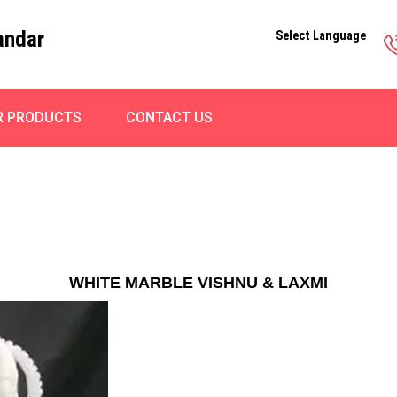
andar
Select Language
R PRODUCTS
CONTACT US
WHITE MARBLE VISHNU & LAXMI