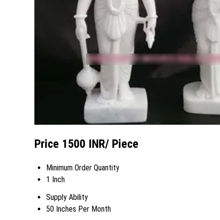
Price 1500 INR
/ Piece
Minimum Order Quantity
1 Inch
Supply Ability
50 Inches Per Month