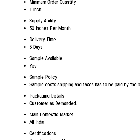
Minimum Order Quantity
1 Inch
Supply Ability
50 Inches Per Month
Delivery Time
5 Days
Sample Available
Yes
Sample Policy
Sample costs shipping and taxes has to be paid by the 
Packaging Details
Customer as Demanded.
Main Domestic Market
All India
Certifications