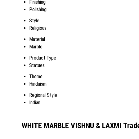
Finishing
Polishing
Style
Religious
Material
Marble
Product Type
Statues
Theme
Hinduism
Regional Style
Indian
WHITE MARBLE VISHNU & LAXMI Trade