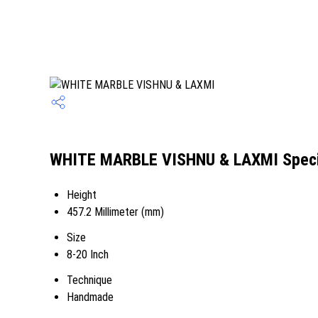
WHITE MARBLE VISHNU & LAXMI Speci
Height
457.2 Millimeter (mm)
Size
8-20 Inch
Technique
Handmade