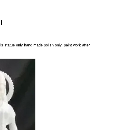
I
is statue only hand made polish only. paint work after.