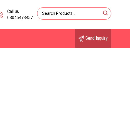
Call us
08045478457
Send Inquiry