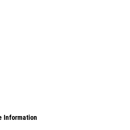
 Information