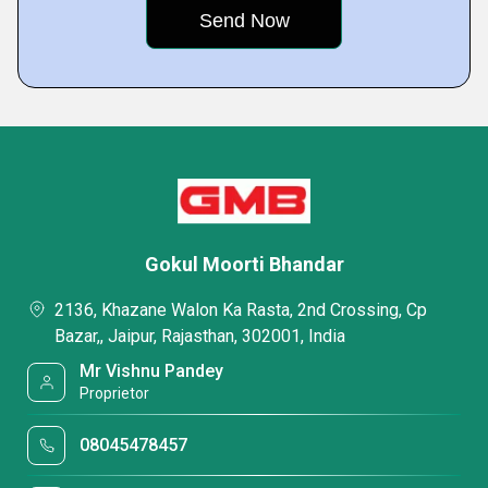
Gokul Moorti Bhandar
2136, Khazane Walon Ka Rasta, 2nd Crossing, Cp
Bazar,, Jaipur, Rajasthan, 302001, India
Mr Vishnu Pandey
Proprietor
08045478457