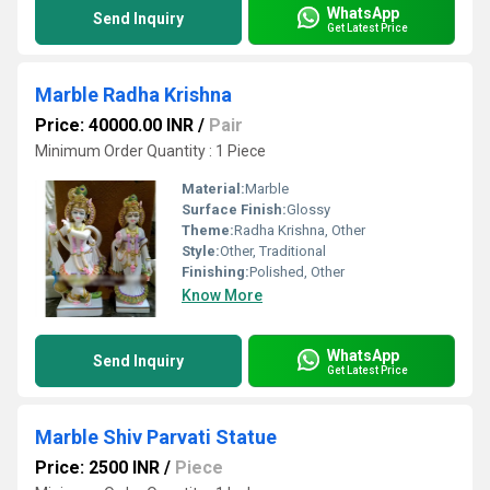
WhatsApp
Send Inquiry
Get Latest Price
Marble Radha Krishna
Price: 40000.00 INR
/
Pair
Minimum Order Quantity : 1 Piece
Material:
Marble
Surface Finish:
Glossy
Theme:
Radha Krishna, Other
Style:
Other, Traditional
Finishing:
Polished, Other
Know More
WhatsApp
Send Inquiry
Get Latest Price
Marble Shiv Parvati Statue
Price: 2500 INR
/
Piece