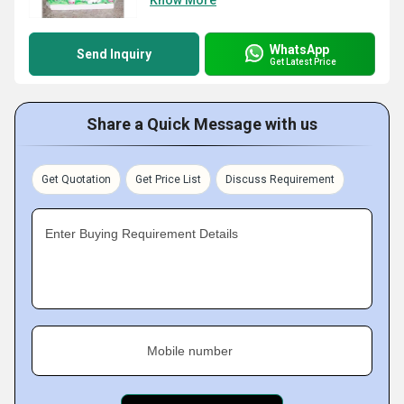
Know More
WhatsApp
Send Inquiry
Get Latest Price
Share a Quick Message with us
Get Quotation
Get Price List
Discuss Requirement
Enter Buying Requirement Details
Mobile number