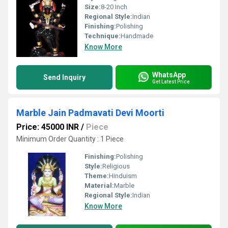
Size:
8-20 Inch
Regional Style:
Indian
Finishing:
Polishing
Technique:
Handmade
Know More
WhatsApp
Send Inquiry
Get Latest Price
Marble Jain Padmavati Devi Moorti
Price: 45000 INR
/
Piece
Minimum Order Quantity : 1 Piece
Finishing:
Polishing
Style:
Religious
Theme:
Hinduism
Material:
Marble
Regional Style:
Indian
Know More