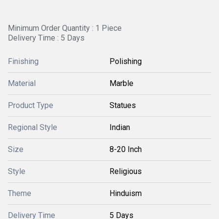
Minimum Order Quantity : 1 Piece
Delivery Time : 5 Days
Finishing
Polishing
Material
Marble
Product Type
Statues
Regional Style
Indian
Size
8-20 Inch
Style
Religious
Theme
Hinduism
Delivery Time
5 Days