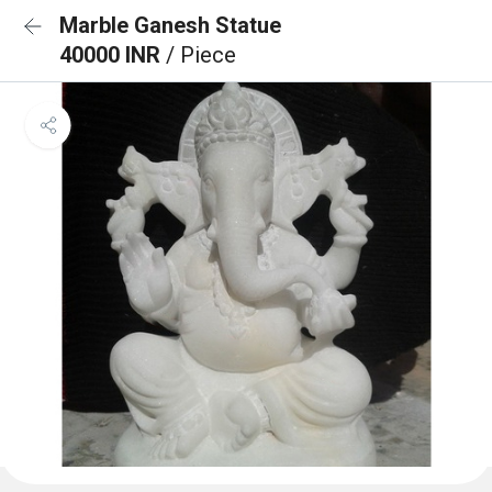
Marble Ganesh Statue
40000 INR
/ Piece