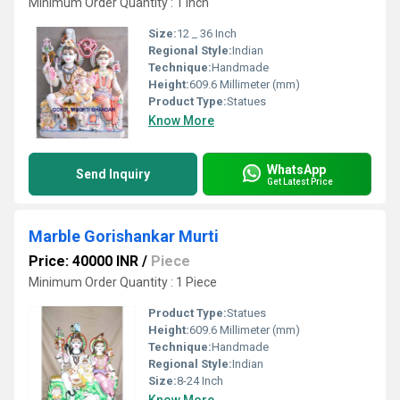
Minimum Order Quantity : 1 Inch
Size:
12 _ 36 Inch
Regional Style:
Indian
Technique:
Handmade
Height:
609.6 Millimeter (mm)
Product Type:
Statues
Know More
WhatsApp
Send Inquiry
Get Latest Price
Marble Gorishankar Murti
Price: 40000 INR
/
Piece
Minimum Order Quantity : 1 Piece
Product Type:
Statues
Height:
609.6 Millimeter (mm)
Technique:
Handmade
Regional Style:
Indian
Size:
8-24 Inch