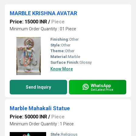
MARBLE KRISHNA AVATAR
Price: 15000 INR
/
Piece
Minimum Order Quantity : 01 Piece
Finishing:
Other
Style:
Other
Theme:
Other
Material:
Marble
Surface Finish:
Glossy
Know More
WhatsApp
Send Inquiry
Get Latest Price
Marble Mahakali Statue
Price: 50000 INR
/
Piece
Minimum Order Quantity : 1 Piece
Style:
Religious