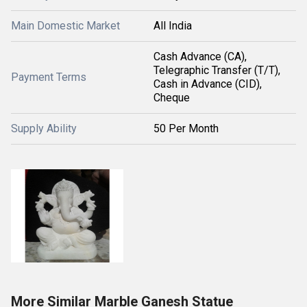
Main Domestic Market
All India
Cash Advance (CA),
Telegraphic Transfer (T/T),
Payment Terms
Cash in Advance (CID),
Cheque
Supply Ability
50 Per Month
More Similar Marble Ganesh Statue