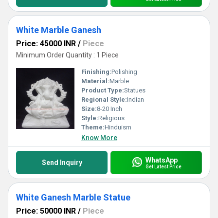
White Marble Ganesh
Price: 45000 INR
/
Piece
Minimum Order Quantity : 1 Piece
Finishing:
Polishing
Material:
Marble
Product Type:
Statues
Regional Style:
Indian
Size:
8-20 Inch
Style:
Religious
Theme:
Hinduism
Know More
WhatsApp
Send Inquiry
Get Latest Price
White Ganesh Marble Statue
Price: 50000 INR
/
Piece