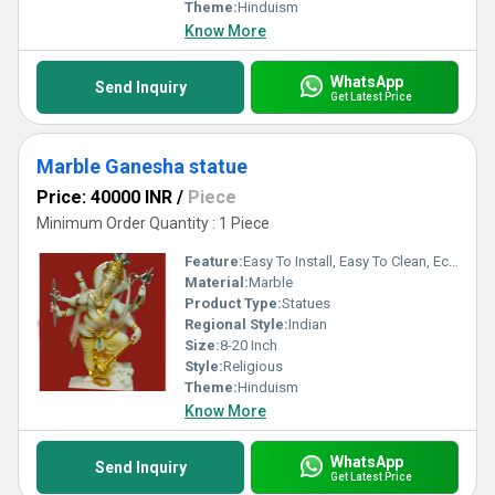
Theme:
Hinduism
Know More
WhatsApp
Send Inquiry
Get Latest Price
Marble Ganesha statue
Price: 40000 INR
/
Piece
Minimum Order Quantity : 1 Piece
Feature:
Easy To Install, Easy To Clean, Eco-Friendly
Material:
Marble
Product Type:
Statues
Regional Style:
Indian
Size:
8-20 Inch
Style:
Religious
Theme:
Hinduism
Know More
WhatsApp
Send Inquiry
Get Latest Price