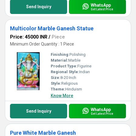
WhatsApp
Send Inquiry
Get Latest Price
Multicolor Marble Ganesh Statue
Price: 45000 INR
/
Piece
Minimum Order Quantity : 1 Piece
Finishing:
Polishing
Material:
Marble
Product Type:
Figurine
Regional Style:
Indian
Size:
8-20 Inch
Style:
Religious
Theme:
Hinduism
Know More
WhatsApp
Send Inquiry
Get Latest Price
Pure White Marble Ganesh