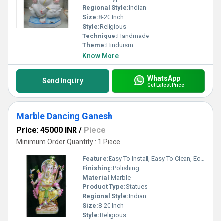
Regional Style:
Indian
Size:
8-20 Inch
Style:
Religious
Technique:
Handmade
Theme:
Hinduism
Know More
WhatsApp
Send Inquiry
Get Latest Price
Marble Dancing Ganesh
Price: 45000 INR
/
Piece
Minimum Order Quantity : 1 Piece
Feature:
Easy To Install, Easy To Clean, Eco-Friendly
Finishing:
Polishing
Material:
Marble
Product Type:
Statues
Regional Style:
Indian
Size:
8-20 Inch
Style:
Religious