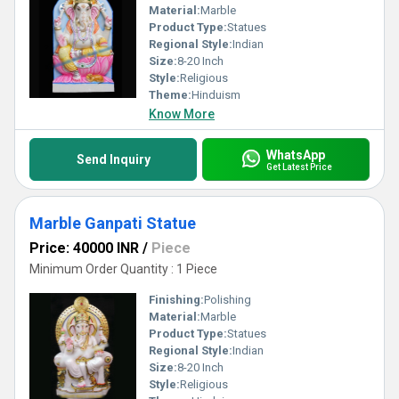
Material:
Marble
Product Type:
Statues
Regional Style:
Indian
Size:
8-20 Inch
Style:
Religious
Theme:
Hinduism
Know More
WhatsApp
Send Inquiry
Get Latest Price
Marble Ganpati Statue
Price: 40000 INR
/
Piece
Minimum Order Quantity : 1 Piece
Finishing:
Polishing
Material:
Marble
Product Type:
Statues
Regional Style:
Indian
Size:
8-20 Inch
Style:
Religious