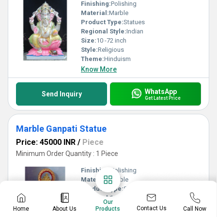
Finishing:
Polishing
Material:
Marble
Product Type:
Statues
Regional Style:
Indian
Size:
10 -72 inch
Style:
Religious
Theme:
Hinduism
Know More
WhatsApp
Send Inquiry
Get Latest Price
Marble Ganpati Statue
Price: 45000 INR
/
Piece
Minimum Order Quantity : 1 Piece
Finishing:
Polishing
Material:
Marble
Product Type:
Statues
Regional Style:
Indian
Our
Size:
10 -72 inch
Contact Us
Home
About Us
Call Now
Products
Style:
Religious