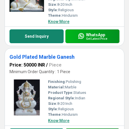
Size:
8-20 Inch
Style:
Religious
Theme:
Hinduism
Know More
WhatsApp
Send Inquiry
Get Latest Price
Gold Plated Marble Ganesh
Price: 50000 INR
/
Piece
Minimum Order Quantity : 1 Piece
Finishing:
Polishing
Material:
Marble
Product Type:
Statues
Regional Style:
Indian
Size:
8-20 Inch
Style:
Religious
Theme:
Hinduism
Know More