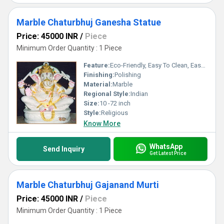
Marble Chaturbhuj Ganesha Statue
Price: 45000 INR
/
Piece
Minimum Order Quantity : 1 Piece
Feature:
Eco-Friendly, Easy To Clean, Easy To Install
Finishing:
Polishing
Material:
Marble
Regional Style:
Indian
Size:
10 -72 inch
Style:
Religious
Know More
WhatsApp
Send Inquiry
Get Latest Price
Marble Chaturbhuj Gajanand Murti
Price: 45000 INR
/
Piece
Minimum Order Quantity : 1 Piece