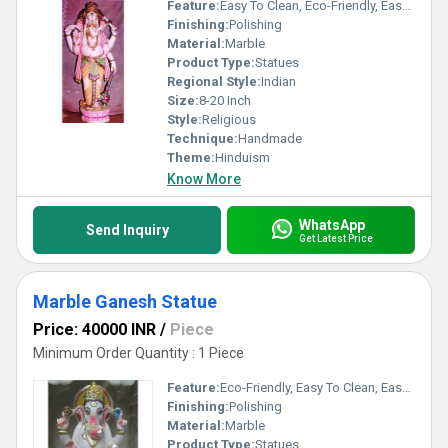
Feature:
Easy To Clean, Eco-Friendly, Easy To Install
Finishing:
Polishing
Material:
Marble
Product Type:
Statues
Regional Style:
Indian
Size:
8-20 Inch
Style:
Religious
Technique:
Handmade
Theme:
Hinduism
Know More
WhatsApp
Send Inquiry
Get Latest Price
Marble Ganesh Statue
Price: 40000 INR
/
Piece
Minimum Order Quantity : 1 Piece
Feature:
Eco-Friendly, Easy To Clean, Easy To Install
Finishing:
Polishing
Material:
Marble
Product Type:
Statues