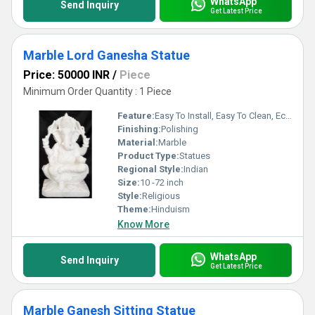
WhatsApp
Send Inquiry
Get Latest Price
Marble Lord Ganesha Statue
Price: 50000 INR
/
Piece
Minimum Order Quantity : 1 Piece
Feature:
Easy To Install, Easy To Clean, Eco-Friendly
Finishing:
Polishing
Material:
Marble
Product Type:
Statues
Regional Style:
Indian
Size:
10 -72 inch
Style:
Religious
Theme:
Hinduism
Know More
WhatsApp
Send Inquiry
Get Latest Price
Marble Ganesh Sitting Statue