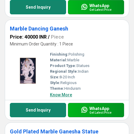
WhatsApp
Send Inquiry
Get Latest Price
Marble Dancing Ganesh
Price: 40000 INR
/
Piece
Minimum Order Quantity : 1 Piece
Finishing:
Polishing
Material:
Marble
Product Type:
Statues
Regional Style:
Indian
Size:
8-20 Inch
Style:
Religious
Theme:
Hinduism
Know More
WhatsApp
Send Inquiry
Get Latest Price
Gold Plated Marble Ganesha Statue