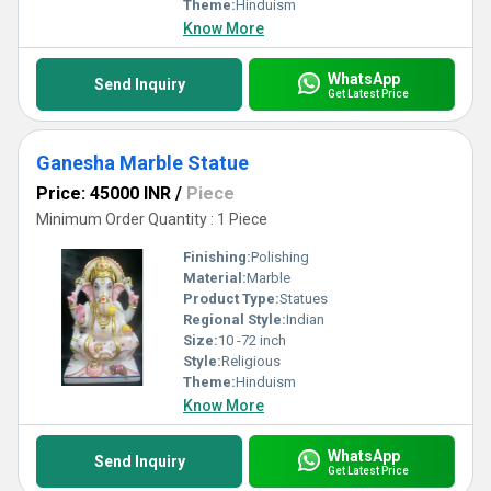
Theme:
Hinduism
Know More
WhatsApp
Send Inquiry
Get Latest Price
Ganesha Marble Statue
Price: 45000 INR
/
Piece
Minimum Order Quantity : 1 Piece
Finishing:
Polishing
Material:
Marble
Product Type:
Statues
Regional Style:
Indian
Size:
10 -72 inch
Style:
Religious
Theme:
Hinduism
Know More
WhatsApp
Send Inquiry
Get Latest Price