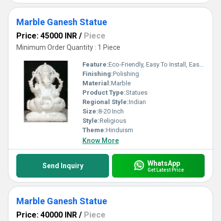
Marble Ganesh Statue
Price: 45000 INR
/
Piece
Minimum Order Quantity : 1 Piece
Feature:
Eco-Friendly, Easy To Install, Easy To Clean
Finishing:
Polishing
Material:
Marble
Product Type:
Statues
Regional Style:
Indian
Size:
8-20 Inch
Style:
Religious
Theme:
Hinduism
Know More
WhatsApp
Send Inquiry
Get Latest Price
Marble Ganesh Statue
Price: 40000 INR
/
Piece