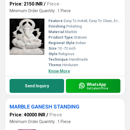
Price: 2150 INR
/
Piece
Minimum Order Quantity : 1 Piece
Feature:
Easy To Install, Easy To Clean, Eco-Friendly
Finishing:
Polishing
Material:
Marble
Product Type:
Statues
Regional Style:
Indian
Size:
10 -72 inch
Style:
Religious
Technique:
Handmade
Theme:
Hinduism
Know More
WhatsApp
Send Inquiry
Get Latest Price
MARBLE GANESH STANDING
Price: 40000 INR
/
Piece
Minimum Order Quantity : 1 Piece