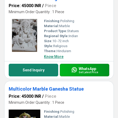
Price: 45000 INR
/
Piece
Minimum Order Quantity : 1 Piece
Finishing:
Polishing
Material:
Marble
Product Type:
Statues
Regional Style:
Indian
Size:
10 -72 inch
Style:
Religious
Theme:
Hinduism
Know More
WhatsApp
Send Inquiry
Get Latest Price
Multicolor Marble Ganesha Statue
Price: 45000 INR
/
Piece
Minimum Order Quantity : 1 Piece
Finishing:
Polishing
Material:
Marble