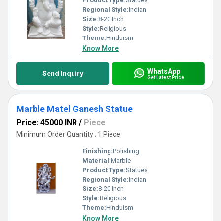
Product Type:
Statues
Regional Style:
Indian
Size:
8-20 Inch
Style:
Religious
Theme:
Hinduism
Know More
WhatsApp
Send Inquiry
Get Latest Price
Marble Matel Ganesh Statue
Price: 45000 INR
/
Piece
Minimum Order Quantity : 1 Piece
Finishing:
Polishing
Material:
Marble
Product Type:
Statues
Regional Style:
Indian
Size:
8-20 Inch
Style:
Religious
Theme:
Hinduism
Know More