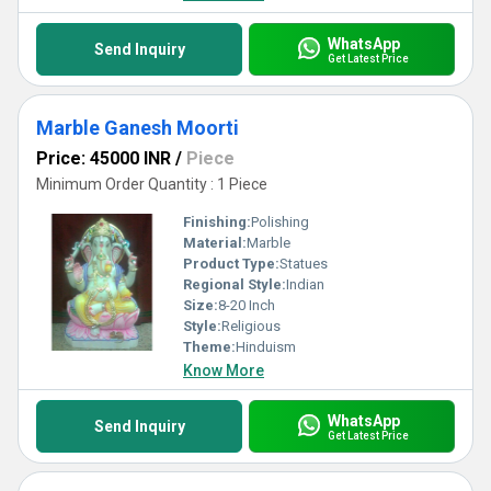
WhatsApp
Send Inquiry
Get Latest Price
Marble Ganesh Moorti
Price: 45000 INR
/
Piece
Minimum Order Quantity : 1 Piece
Finishing:
Polishing
Material:
Marble
Product Type:
Statues
Regional Style:
Indian
Size:
8-20 Inch
Style:
Religious
Theme:
Hinduism
Know More
WhatsApp
Send Inquiry
Get Latest Price