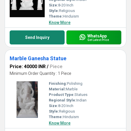
Size:
8-20 Inch
Style:
Religious
Theme:
Hinduism
Know More
WhatsApp
Send Inquiry
Get Latest Price
Marble Ganesha Statue
Price: 40000 INR
/
Piece
Minimum Order Quantity : 1 Piece
Finishing:
Polishing
Material:
Marble
Product Type:
Statues
Regional Style:
Indian
Size:
8-20 Inch
Style:
Religious
Theme:
Hinduism
Know More