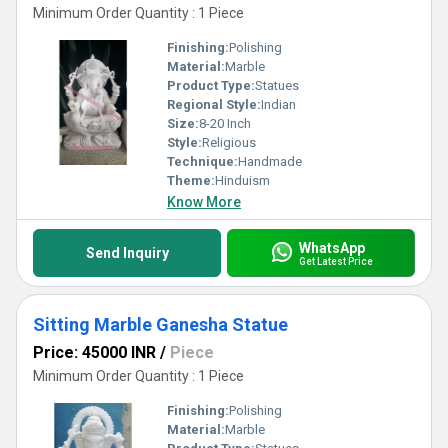
Minimum Order Quantity : 1 Piece
Finishing:
Polishing
Material:
Marble
Product Type:
Statues
Regional Style:
Indian
Size:
8-20 Inch
Style:
Religious
Technique:
Handmade
Theme:
Hinduism
Know More
WhatsApp
Send Inquiry
Get Latest Price
Sitting Marble Ganesha Statue
Price: 45000 INR
/
Piece
Minimum Order Quantity : 1 Piece
Finishing:
Polishing
Material:
Marble