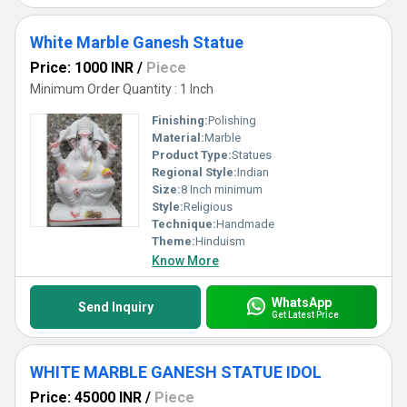
White Marble Ganesh Statue
Price: 1000 INR
/
Piece
Minimum Order Quantity : 1 Inch
Finishing:
Polishing
Material:
Marble
Product Type:
Statues
Regional Style:
Indian
Size:
8 Inch minimum
Style:
Religious
Technique:
Handmade
Theme:
Hinduism
Know More
WhatsApp
Send Inquiry
Get Latest Price
WHITE MARBLE GANESH STATUE IDOL
Price: 45000 INR
/
Piece