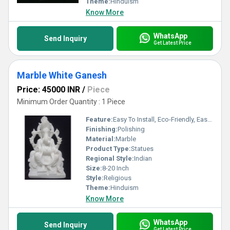
Theme:
Hinduism
Know More
WhatsApp
Send Inquiry
Get Latest Price
Marble White Ganesh
Price: 45000 INR
/
Piece
Minimum Order Quantity : 1 Piece
Feature:
Easy To Install, Eco-Friendly, Easy To Clean
Finishing:
Polishing
Material:
Marble
Product Type:
Statues
Regional Style:
Indian
Size:
8-20 Inch
Style:
Religious
Theme:
Hinduism
Know More
WhatsApp
Send Inquiry
Get Latest Price