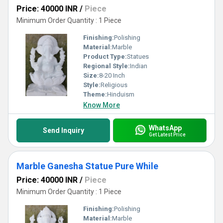
Price: 40000 INR
/
Piece
Minimum Order Quantity : 1 Piece
Finishing:
Polishing
Material:
Marble
Product Type:
Statues
Regional Style:
Indian
Size:
8-20 Inch
Style:
Religious
Theme:
Hinduism
Know More
WhatsApp
Send Inquiry
Get Latest Price
Marble Ganesha Statue Pure While
Price: 40000 INR
/
Piece
Minimum Order Quantity : 1 Piece
Finishing:
Polishing
Material:
Marble