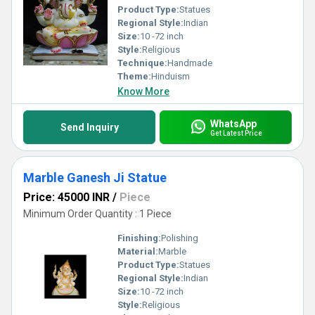
Product Type:
Statues
Regional Style:
Indian
Size:
10 -72 inch
Style:
Religious
Technique:
Handmade
Theme:
Hinduism
Know More
WhatsApp
Send Inquiry
Get Latest Price
Marble Ganesh Ji Statue
Price: 45000 INR
/
Piece
Minimum Order Quantity : 1 Piece
Finishing:
Polishing
Material:
Marble
Product Type:
Statues
Regional Style:
Indian
Size:
10 -72 inch
Style:
Religious