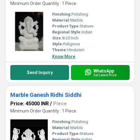
Minimum Order Quantity : 1 Piece
Finishing:
Polishing
Material:
Marble
Product Type:
Statues
Regional Style:
Indian
Size:
8-20 Inch
Style:
Religious
Theme:
Hinduism
Know More
WhatsApp
Send Inquiry
Get Latest Price
Marble Ganesh Ridhi Siddhi
Price: 45000 INR
/
Piece
Minimum Order Quantity : 1 Piece
Finishing:
Polishing
Material:
Marble
Product Type:
Statues
Regional Style:
Indian