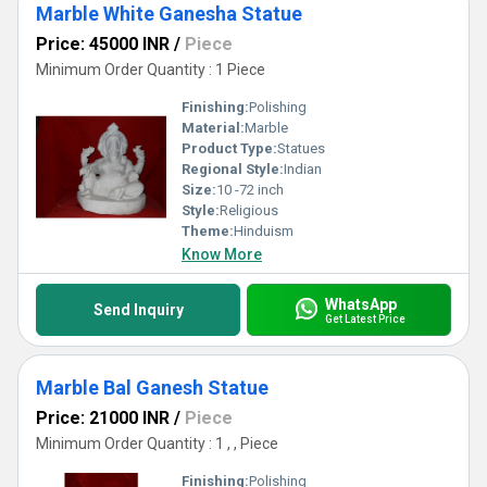
Marble White Ganesha Statue
Price: 45000 INR
/
Piece
Minimum Order Quantity : 1 Piece
Finishing:
Polishing
Material:
Marble
Product Type:
Statues
Regional Style:
Indian
Size:
10 -72 inch
Style:
Religious
Theme:
Hinduism
Know More
WhatsApp
Send Inquiry
Get Latest Price
Marble Bal Ganesh Statue
Price: 21000 INR
/
Piece
Minimum Order Quantity : 1 , , Piece
Finishing:
Polishing