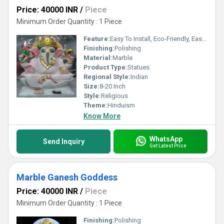
Price: 40000 INR
/
Piece
Minimum Order Quantity : 1 Piece
Feature:
Easy To Install, Eco-Friendly, Easy To Clean
Finishing:
Polishing
Material:
Marble
Product Type:
Statues
Regional Style:
Indian
Size:
8-20 Inch
Style:
Religious
Theme:
Hinduism
Know More
WhatsApp
Send Inquiry
Get Latest Price
Marble Ganesh Goddess
Price: 40000 INR
/
Piece
Minimum Order Quantity : 1 Piece
Finishing:
Polishing