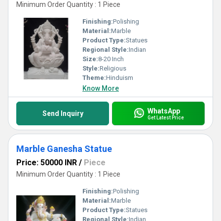
Minimum Order Quantity : 1 Piece
Finishing:
Polishing
Material:
Marble
Product Type:
Statues
Regional Style:
Indian
Size:
8-20 Inch
Style:
Religious
Theme:
Hinduism
Know More
WhatsApp
Send Inquiry
Get Latest Price
Marble Ganesha Statue
Price: 50000 INR
/
Piece
Minimum Order Quantity : 1 Piece
Finishing:
Polishing
Material:
Marble
Product Type:
Statues
Regional Style:
Indian