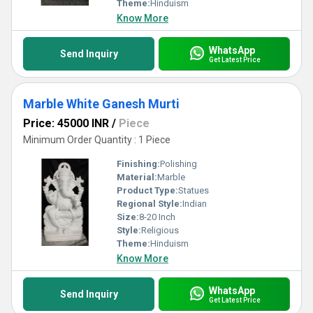
Theme:
Hinduism
Know More
WhatsApp
Send Inquiry
Get Latest Price
Marble White Ganesh Murti
Price: 45000 INR
/
Piece
Minimum Order Quantity : 1 Piece
Finishing:
Polishing
Material:
Marble
Product Type:
Statues
Regional Style:
Indian
Size:
8-20 Inch
Style:
Religious
Theme:
Hinduism
Know More
WhatsApp
Send Inquiry
Get Latest Price