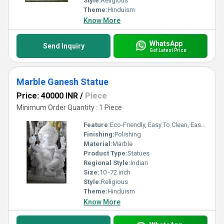
Style:
Religious
Theme:
Hinduism
Know More
WhatsApp
Send Inquiry
Get Latest Price
Marble Ganesh Statue
Price: 40000 INR
/
Piece
Minimum Order Quantity : 1 Piece
Feature:
Eco-Friendly, Easy To Clean, Easy To Install
Finishing:
Polishing
Material:
Marble
Product Type:
Statues
Regional Style:
Indian
Size:
10 -72 inch
Style:
Religious
Theme:
Hinduism
Know More