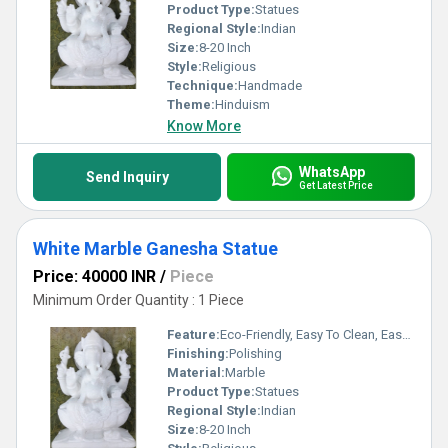
Product Type:
Statues
Regional Style:
Indian
Size:
8-20 Inch
Style:
Religious
Technique:
Handmade
Theme:
Hinduism
Know More
WhatsApp
Send Inquiry
Get Latest Price
White Marble Ganesha Statue
Price: 40000 INR
/
Piece
Minimum Order Quantity : 1 Piece
Feature:
Eco-Friendly, Easy To Clean, Easy To Install
Finishing:
Polishing
Material:
Marble
Product Type:
Statues
Regional Style:
Indian
Size:
8-20 Inch