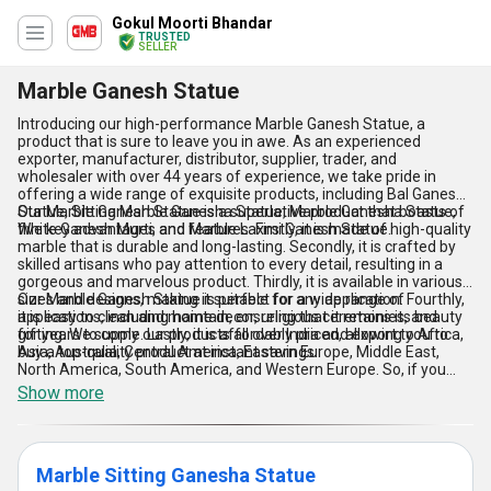
Gokul Moorti Bhandar
TRUSTED
SELLER
Marble Ganesh Statue
Introducing our high-performance Marble Ganesh Statue, a
product that is sure to leave you in awe. As an experienced
exporter, manufacturer, distributor, supplier, trader, and
wholesaler with over 44 years of experience, we take pride in
offering a wide range of exquisite products, including Bal Ganesh
Statue, Sitting Marble Ganesha Statue, Marble Ganesha Statue,
Our Marble Ganesh Statue is a superlative product that boasts of
White Ganesh Murti, and Marble Laxmi Ganesh Statue.
five key advantages and features. Firstly, it is made of high-quality
marble that is durable and long-lasting. Secondly, it is crafted by
skilled artisans who pay attention to every detail, resulting in a
gorgeous and marvelous product. Thirdly, it is available in various
sizes and designs, making it suitable for any application. Fourthly,
Our Marble Ganesh Statue is perfect for a wide range of
it is easy to clean and maintain, ensuring that it retains its beauty
applications, including home decor, religious ceremonies, and
for years to come. Lastly, it is affordably priced, allowing you to
gifting. We supply our products all over India and export to Africa,
buy a top-quality product at instant savings.
Asia, Australia, Central America, Eastern Europe, Middle East,
North America, South America, and Western Europe. So, if you
want to add a touch of elegance and spirituality to your life, buy
Show more
our Marble Ganesh Statue today!
Marble Sitting Ganesha Statue