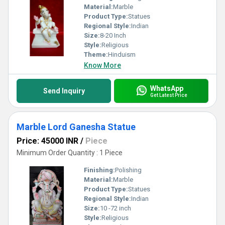
Material:
Marble
Product Type:
Statues
Regional Style:
Indian
Size:
8-20 Inch
Style:
Religious
Theme:
Hinduism
Know More
WhatsApp
Send Inquiry
Get Latest Price
Marble Lord Ganesha Statue
Price: 45000 INR
/
Piece
Minimum Order Quantity : 1 Piece
Finishing:
Polishing
Material:
Marble
Product Type:
Statues
Regional Style:
Indian
Size:
10 -72 inch
Style:
Religious