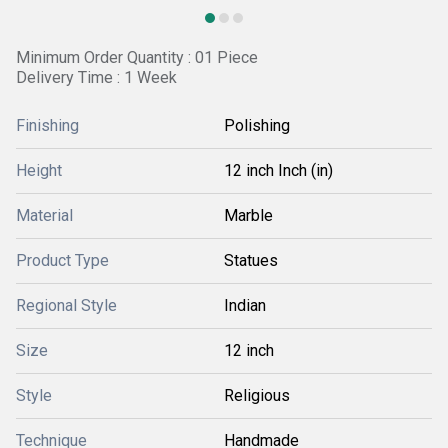
Minimum Order Quantity : 01 Piece
Delivery Time : 1 Week
Finishing
Polishing
Height
12 inch Inch (in)
Material
Marble
Product Type
Statues
Regional Style
Indian
Size
12 inch
Style
Religious
Technique
Handmade