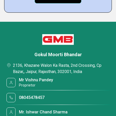
Gokul Moorti Bhandar
2136, Khazane Walon Ka Rasta, 2nd Crossing, Cp
Bazar,, Jaipur, Rajasthan, 302001, India
Mr Vishnu Pandey
Proprietor
08045478457
Mr. Ishwar Chand Sharma