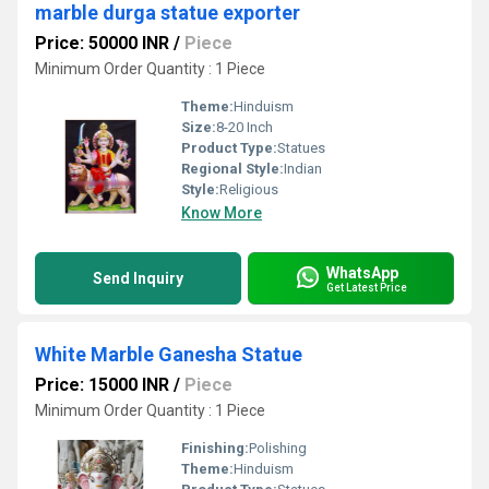
marble durga statue exporter
Price: 50000 INR
/
Piece
Minimum Order Quantity : 1 Piece
Theme:
Hinduism
Size:
8-20 Inch
Product Type:
Statues
Regional Style:
Indian
Style:
Religious
Know More
WhatsApp
Send Inquiry
Get Latest Price
White Marble Ganesha Statue
Price: 15000 INR
/
Piece
Minimum Order Quantity : 1 Piece
Finishing:
Polishing
Theme:
Hinduism