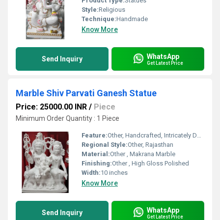
Product Type:
Statues
Style:
Religious
Technique:
Handmade
Know More
WhatsApp
Send Inquiry
Get Latest Price
Marble Shiv Parvati Ganesh Statue
Price: 25000.00 INR
/
Piece
Minimum Order Quantity : 1 Piece
Feature:
Other, Handcrafted, Intricately Designed, Religious Idol
Regional Style:
Other, Rajasthan
Material:
Other , Makrana Marble
Finishing:
Other , High Gloss Polished
Width:
10 inches
Know More
WhatsApp
Send Inquiry
Get Latest Price