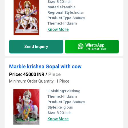
Size:
8-20 Inch
Material:
Marble
Regional Style:
Indian
Product Type:
Statues
Theme:
Hinduism
Know More
WhatsApp
Send Inquiry
Get Latest Price
Marble krishna Gopal with cow
Price: 45000 INR
/
Piece
Minimum Order Quantity : 1 Piece
Finishing:
Polishing
Theme:
Hinduism
Product Type:
Statues
Style:
Religious
Size:
8-20 Inch
Know More