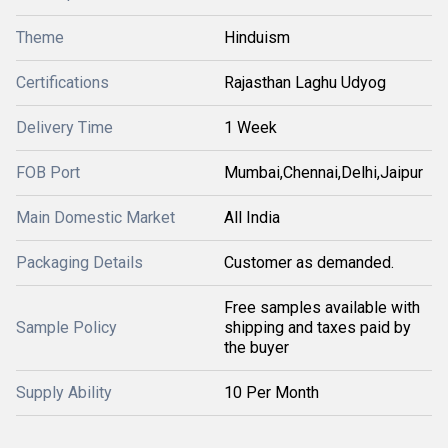
Theme
Hinduism
Certifications
Rajasthan Laghu Udyog
Delivery Time
1 Week
FOB Port
Mumbai,Chennai,Delhi,Jaipur
Main Domestic Market
All India
Packaging Details
Customer as demanded.
Free samples available with
Sample Policy
shipping and taxes paid by
the buyer
Supply Ability
10 Per Month