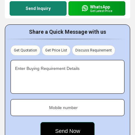
WhatsApp
Send Inquiry
Get Latest Price
Share a Quick Message with us
Get Quotation
Get Price List
Discuss Requirement
Enter Buying Requirement Details
Mobile number