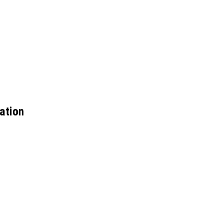
ation