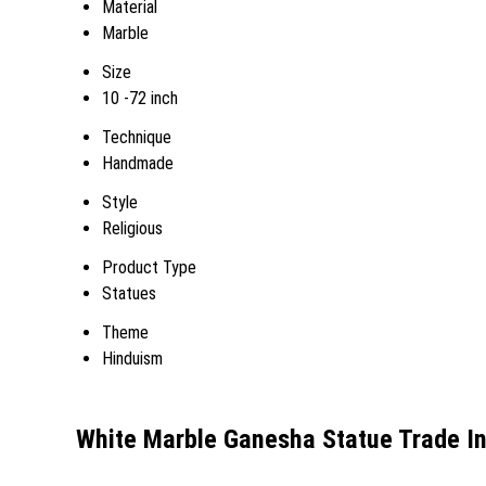
Material
Marble
Size
10 -72 inch
Technique
Handmade
Style
Religious
Product Type
Statues
Theme
Hinduism
White Marble Ganesha Statue Trade I