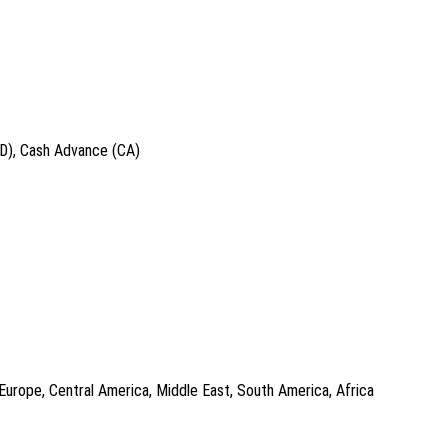
ID), Cash Advance (CA)
 Europe, Central America, Middle East, South America, Africa