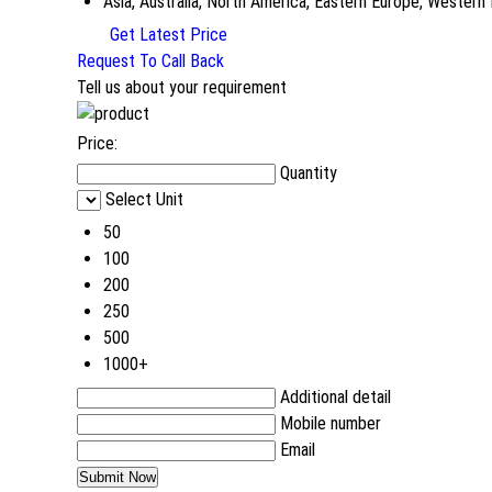
Asia, Australia, North America, Eastern Europe, Western
Get Latest Price
Request To Call Back
Tell us about your requirement
Price:
Quantity
Select Unit
50
100
200
250
500
1000+
Additional detail
Mobile number
Email