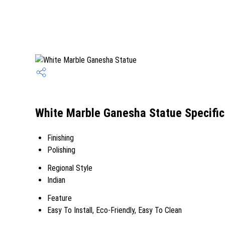
White Marble Ganesha Statue Specific
Finishing
Polishing
Regional Style
Indian
Feature
Easy To Install, Eco-Friendly, Easy To Clean