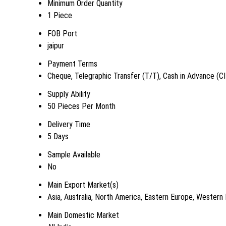
Minimum Order Quantity
1 Piece
FOB Port
jaipur
Payment Terms
Cheque, Telegraphic Transfer (T/T), Cash in Advance (C
Supply Ability
50 Pieces Per Month
Delivery Time
5 Days
Sample Available
No
Main Export Market(s)
Asia, Australia, North America, Eastern Europe, Western
Main Domestic Market