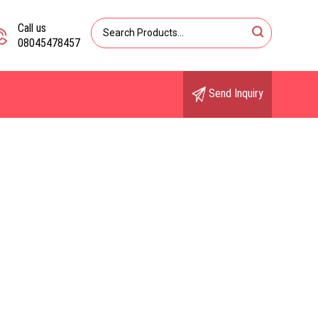
Call us
08045478457
Send Inquiry