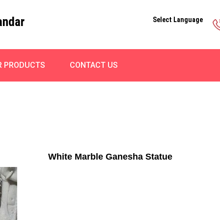
andar
Select Language
R PRODUCTS
CONTACT US
White Marble Ganesha Statue