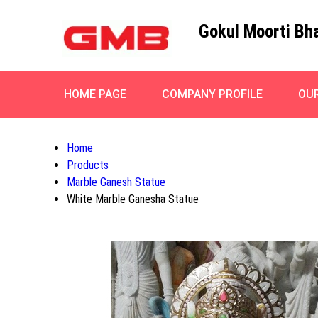
Gokul Moorti Bh
HOME PAGE
COMPANY PROFILE
OU
Home
Products
Marble Ganesh Statue
White Marble Ganesha Statue