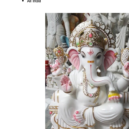
All India