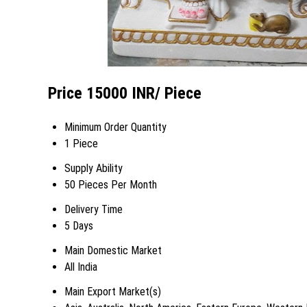
Price 15000 INR
/ Piece
Minimum Order Quantity
1 Piece
Supply Ability
50 Pieces Per Month
Delivery Time
5 Days
Main Domestic Market
All India
Main Export Market(s)